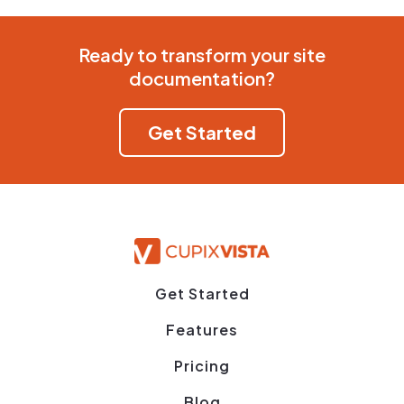
Ready to transform your site
documentation?
Get Started
Get Started
Features
Pricing
Blog