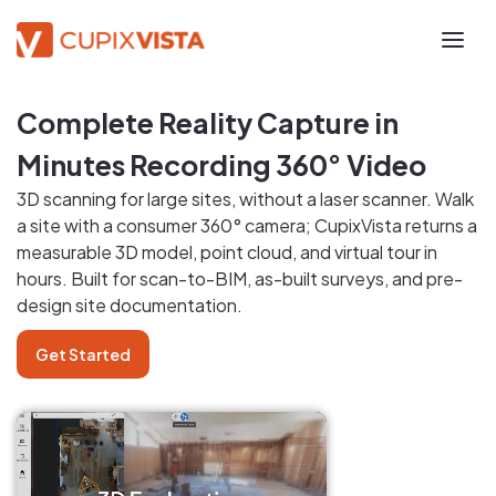
Complete Reality Capture in
Minutes Recording 360° Video
3D scanning for large sites, without a laser scanner. Walk
a site with a consumer 360° camera; CupixVista returns a
measurable 3D model, point cloud, and virtual tour in
hours. Built for scan-to-BIM, as-built surveys, and pre-
design site documentation.
Get Started