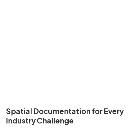
Joseph Kim
YouTuber
Spatial Documentation for Every
Industry Challenge