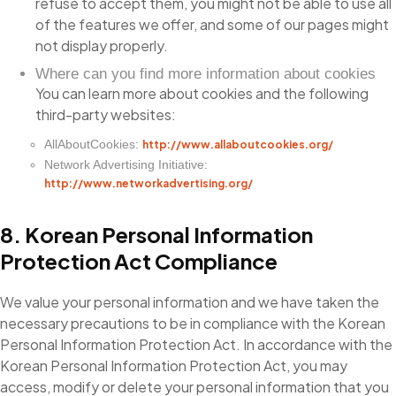
refuse to accept them, you might not be able to use all
of the features we offer, and some of our pages might
not display properly.
Where can you find more information about cookies
You can learn more about cookies and the following
third-party websites:
AllAboutCookies:
http://www.allaboutcookies.org/
Network Advertising Initiative:
http://www.networkadvertising.org/
8. Korean Personal Information
Protection Act Compliance
We value your personal information and we have taken the
necessary precautions to be in compliance with the Korean
Personal Information Protection Act. In accordance with the
Korean Personal Information Protection Act, you may
access, modify or delete your personal information that you