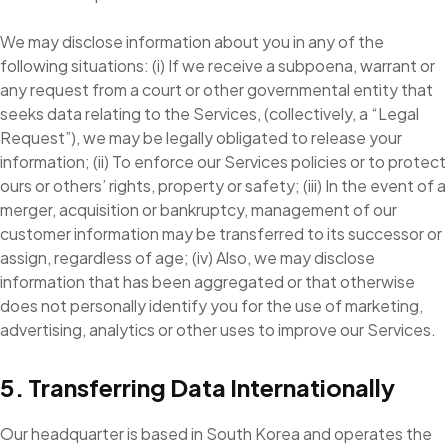
We may disclose information about you in any of the
following situations: (i) If we receive a subpoena, warrant or
any request from a court or other governmental entity that
seeks data relating to the Services, (collectively, a “Legal
Request”), we may be legally obligated to release your
information; (ii) To enforce our Services policies or to protect
ours or others’ rights, property or safety; (iii) In the event of a
merger, acquisition or bankruptcy, management of our
customer information may be transferred to its successor or
assign, regardless of age; (iv) Also, we may disclose
information that has been aggregated or that otherwise
does not personally identify you for the use of marketing,
advertising, analytics or other uses to improve our Services.
5. Transferring Data Internationally
Our headquarter is based in South Korea and operates the