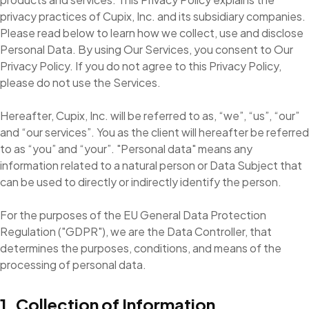
privacy practices of Cupix, Inc. and its subsidiary companies.
Please read below to learn how we collect, use and disclose
Personal Data. By using Our Services, you consent to Our
Privacy Policy. If you do not agree to this Privacy Policy,
please do not use the Services.
Hereafter, Cupix, Inc. will be referred to as, “we”, “us”, “our”
and “our services”. You as the client will hereafter be referred
to as “you” and “your”. "Personal data" means any
information related to a natural person or Data Subject that
can be used to directly or indirectly identify the person.
For the purposes of the EU General Data Protection
Regulation ("GDPR"), we are the Data Controller, that
determines the purposes, conditions, and means of the
processing of personal data.
1. Collection of Information