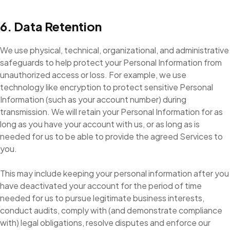
6. Data Retention
We use physical, technical, organizational, and administrative
safeguards to help protect your Personal Information from
unauthorized access or loss. For example, we use
technology like encryption to protect sensitive Personal
Information (such as your account number) during
transmission. We will retain your Personal Information for as
long as you have your account with us, or as long as is
needed for us to be able to provide the agreed Services to
you.
This may include keeping your personal information after you
have deactivated your account for the period of time
needed for us to pursue legitimate business interests,
conduct audits, comply with (and demonstrate compliance
with) legal obligations, resolve disputes and enforce our