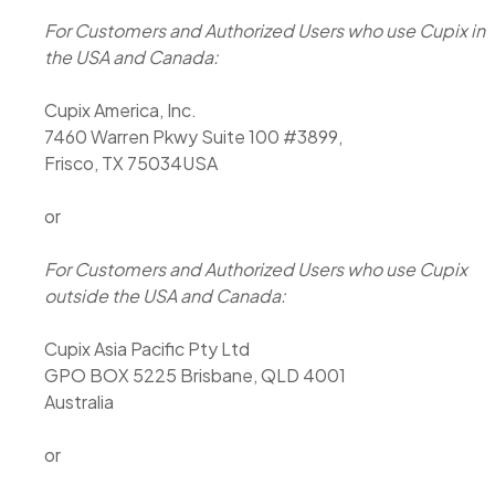
For Customers and Authorized Users who use Cupix in
the USA and Canada:
Cupix America, Inc.
7460 Warren Pkwy Suite 100 #3899,
Frisco, TX 75034USA
or
For Customers and Authorized Users who use Cupix
outside the USA and Canada:
Cupix Asia Pacific Pty Ltd
GPO BOX 5225 Brisbane, QLD 4001
Australia
or