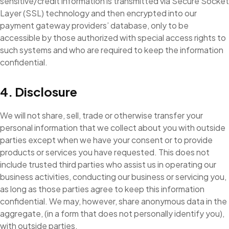
sensitive/credit information is transmitted via Secure Socket
Layer (SSL) technology and then encrypted into our
payment gateway providers’ database, only to be
accessible by those authorized with special access rights to
such systems and who are required to keep the information
confidential.
4. Disclosure
We will not share, sell, trade or otherwise transfer your
personal information that we collect about you with outside
parties except when we have your consent or to provide
products or services you have requested. This does not
include trusted third parties who assist us in operating our
business activities, conducting our business or servicing you,
as long as those parties agree to keep this information
confidential. We may, however, share anonymous data in the
aggregate, (in a form that does not personally identify you),
with outside parties.