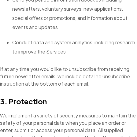
newsletters, voluntary surveys, new applications,
special offers or promotions, and information about
events and updates
Conduct data and system analytics, including research
to improve the Services
If at any time you would like to unsubscribe from receiving
future newsletter emails, we include detailed unsubscribe
instruction at the bottom of each email.
3. Protection
We implement a variety of security measures to maintain the
safety of your personal data when you place an order or
enter, submit or access your personal data. All supplied