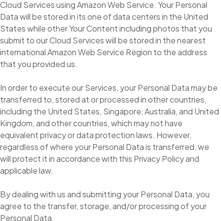
Cloud Services using Amazon Web Service. Your Personal
Data will be stored in its one of data centers in the United
States while other Your Content including photos that you
submit to our Cloud Services will be stored in the nearest
international Amazon Web Service Region to the address
that you provided us.
In order to execute our Services, your Personal Data may be
transferred to, stored at or processed in other countries,
including the United States, Singapore, Australia, and United
Kingdom, and other countries, which may not have
equivalent privacy or data protection laws. However,
regardless of where your Personal Data is transferred, we
will protect it in accordance with this Privacy Policy and
applicable law.
By dealing with us and submitting your Personal Data, you
agree to the transfer, storage, and/or processing of your
Personal Data.