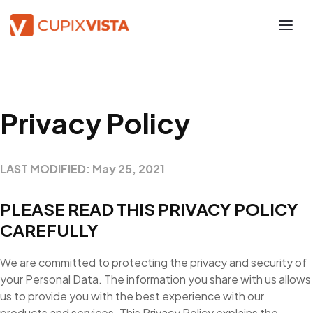
Privacy Policy
LAST MODIFIED: May 25, 2021
PLEASE READ THIS PRIVACY POLICY
CAREFULLY
We are committed to protecting the privacy and security of
your Personal Data. The information you share with us allows
us to provide you with the best experience with our
products and services. This Privacy Policy explains the