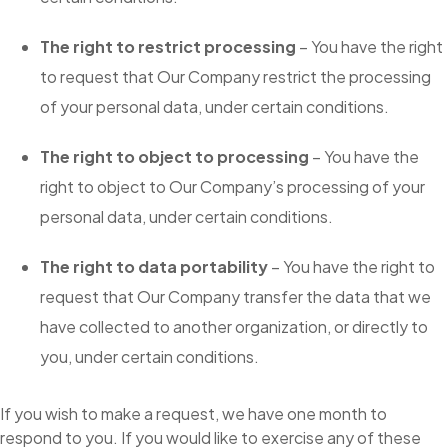
The right to restrict processing
– You have the right
to request that Our Company restrict the processing
of your personal data, under certain conditions.
The right to object to processing
– You have the
right to object to Our Company’s processing of your
personal data, under certain conditions.
The right to data portability
– You have the right to
request that Our Company transfer the data that we
have collected to another organization, or directly to
you, under certain conditions.
If you wish to make a request, we have one month to
respond to you. If you would like to exercise any of these