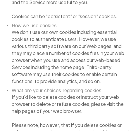
and the Service more useful to you.
Cookies can be "persistent" or "session" cookies.
How we use cookies
We don’t use our own cookies including essential
cookies to authenticate users. However, we use
various third party software on our Web pages, and
they may place a number of cookies files in your web
browser when you use and access our web-based
Services including the home page. Third-party
software may use their cookies to enable certain
functions, to provide analytics, and so on.
What are your choices regarding cookies
If you'd like to delete cookies or instruct your web
browser to delete or refuse cookies, please visit the
help pages of your web browser.
Please note, however, that if you delete cookies or