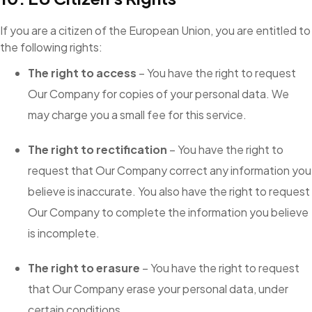
If you are a citizen of the European Union, you are entitled to
the following rights:
The right to access
– You have the right to request
Our Company for copies of your personal data. We
may charge you a small fee for this service.
The right to rectification
– You have the right to
request that Our Company correct any information you
believe is inaccurate. You also have the right to request
Our Company to complete the information you believe
is incomplete.
The right to erasure
– You have the right to request
that Our Company erase your personal data, under
certain conditions.