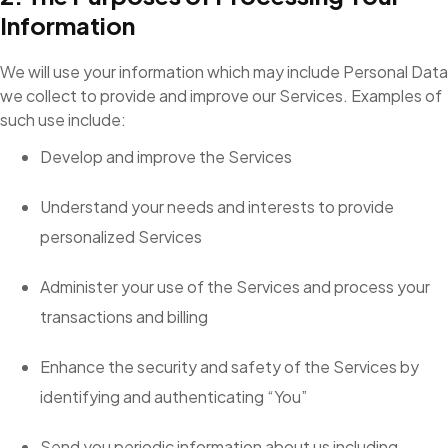
Information
We will use your information which may include Personal Data
we collect to provide and improve our Services. Examples of
such use include:
Develop and improve the Services
Understand your needs and interests to provide
personalized Services
Administer your use of the Services and process your
transactions and billing
Enhance the security and safety of the Services by
identifying and authenticating “You”
Send you periodic information about us including