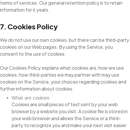
terms of services. Our general retention policy is to retain
information for 6 years.
7. Cookies Policy
We do not use our own cookies, but there can be third-party
cookies on our Web pages. By using the Service, you
consent to the use of cookies.
Our Cookies Policy explains what cookies are, how we use
cookies, how third-parties we may partner with may use
cookies on the Service, your choices regarding cookies and
further information about cookies.
What are cookies
Cookies are small pieces of text sent by your web
browser by a website you visit. A cookie file is stored in
your web browser and allows the Service or a third-
party to recognize you and make your next visit easier