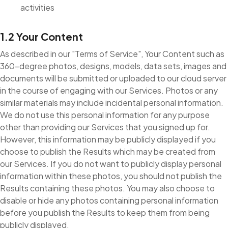
activities
1.2 Your Content
As described in our "Terms of Service", Your Content such as
360-degree photos, designs, models, data sets, images and
documents will be submitted or uploaded to our cloud server
in the course of engaging with our Services. Photos or any
similar materials may include incidental personal information.
We do not use this personal information for any purpose
other than providing our Services that you signed up for.
However, this information may be publicly displayed if you
choose to publish the Results which may be created from
our Services. If you do not want to publicly display personal
information within these photos, you should not publish the
Results containing these photos. You may also choose to
disable or hide any photos containing personal information
before you publish the Results to keep them from being
publicly displayed.