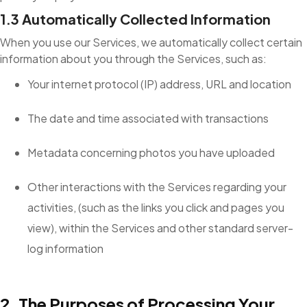
1.3 Automatically Collected Information
When you use our Services, we automatically collect certain
information about you through the Services, such as:
Your internet protocol (IP) address, URL and location
The date and time associated with transactions
Metadata concerning photos you have uploaded
Other interactions with the Services regarding your
activities, (such as the links you click and pages you
view), within the Services and other standard server-
log information
2. The Purposes of Processing Your