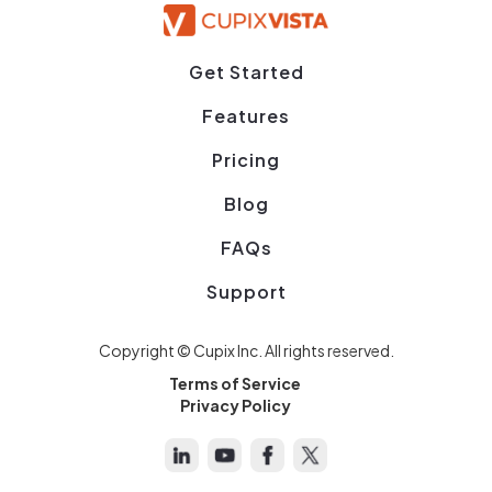
Get Started
Features
Pricing
Blog
FAQs
Support
Copyright © Cupix Inc. All rights reserved.
Terms of Service
Privacy Policy