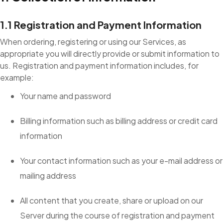
1.1 Registration and Payment Information
When ordering, registering or using our Services, as
appropriate you will directly provide or submit information to
us. Registration and payment information includes, for
example:
Your name and password
Billing information such as billing address or credit card
information
Your contact information such as your e-mail address or
mailing address
All content that you create, share or upload on our
Server during the course of registration and payment