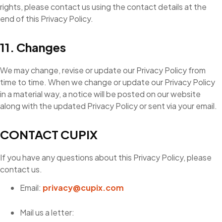
rights, please contact us using the contact details at the
end of this Privacy Policy.
11. Changes
We may change, revise or update our Privacy Policy from
time to time. When we change or update our Privacy Policy
in a material way, a notice will be posted on our website
along with the updated Privacy Policy or sent via your email.
CONTACT CUPIX
If you have any questions about this Privacy Policy, please
contact us.
Email:
privacy@cupix.com
Mail us a letter: