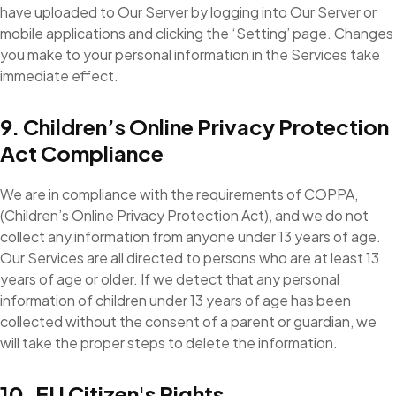
have uploaded to Our Server by logging into Our Server or
mobile applications and clicking the ‘Setting’ page. Changes
you make to your personal information in the Services take
immediate effect.
9. Children’s Online Privacy Protection
Act Compliance
We are in compliance with the requirements of COPPA,
(Children’s Online Privacy Protection Act), and we do not
collect any information from anyone under 13 years of age.
Our Services are all directed to persons who are at least 13
years of age or older. If we detect that any personal
information of children under 13 years of age has been
collected without the consent of a parent or guardian, we
will take the proper steps to delete the information.
10. EU Citizen's Rights