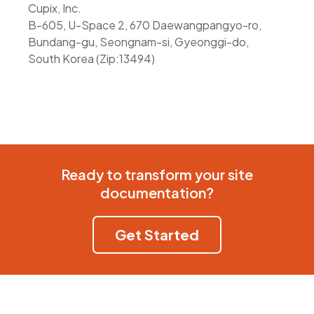
Cupix, Inc.
B-605, U-Space 2, 670 Daewangpangyo-ro,
Bundang-gu, Seongnam-si, Gyeonggi-do,
South Korea (Zip:13494)
Ready to transform your site
documentation?
Get Started