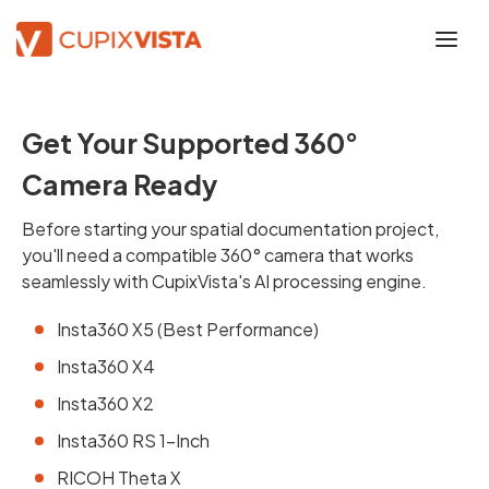
Get Your Supported 360°
Camera Ready
Before starting your spatial documentation project,
you'll need a compatible 360° camera that works
seamlessly with CupixVista's AI processing engine.
Insta360 X5 (Best Performance)
Insta360 X4
Insta360 X2
Insta360 RS 1-Inch
RICOH Theta X