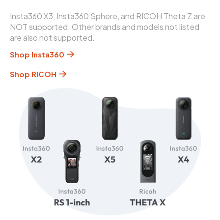
Insta360 X3, Insta360 Sphere, and RICOH Theta Z are
NOT supported. Other brands and models not listed
are also not supported.
Shop Insta360
Shop RICOH