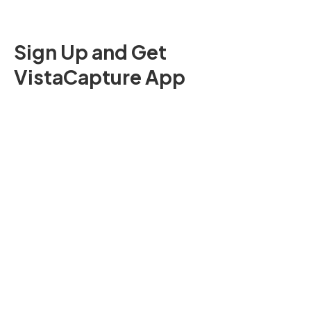
Sign Up and Get
VistaCapture App