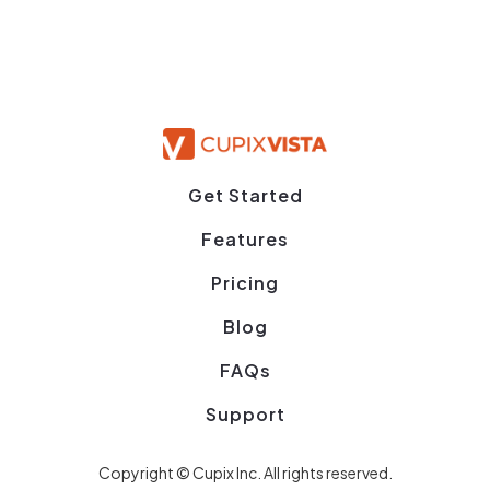
Get Started
Features
Pricing
Blog
FAQs
Support
Copyright © Cupix Inc. All rights reserved.