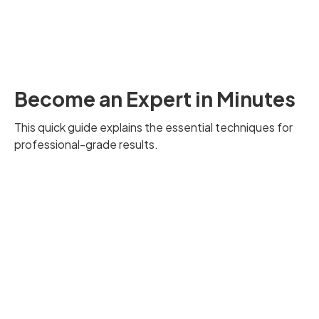
Become an Expert in Minutes
This quick guide explains the essential techniques for
professional-grade results.