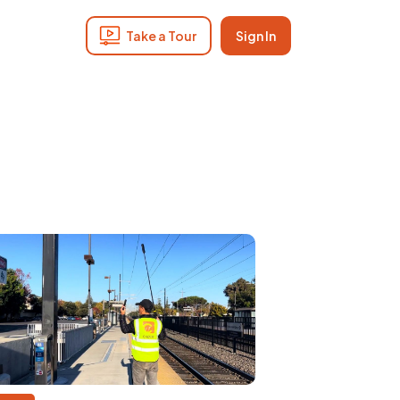
Take a Tour
Sign In