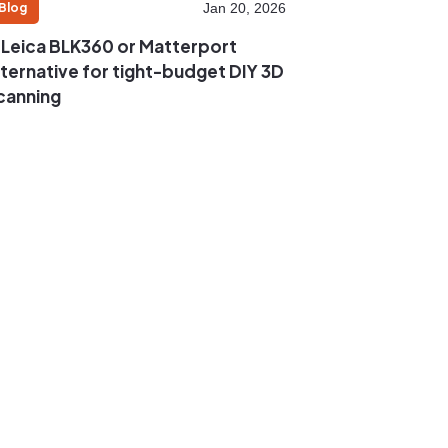
Blog
Jan 20, 2026
 Leica BLK360 or Matterport
lternative for tight-budget DIY 3D
canning