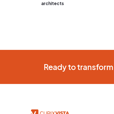
architects
Ready to transform