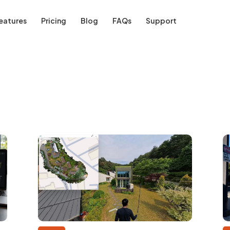
eatures
Pricing
Blog
FAQs
Support