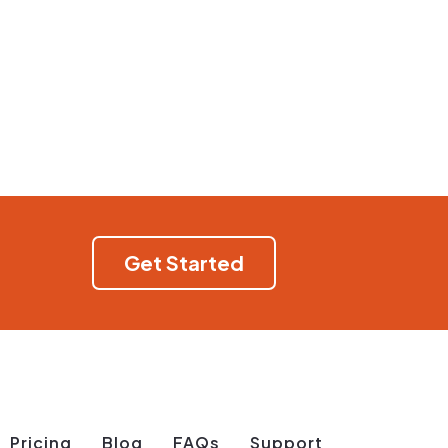
Get Started
Pricing
Blog
FAQs
Support