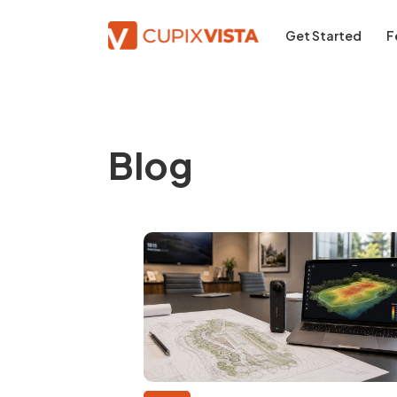
Get Started
F
Blog