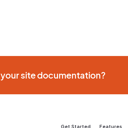
 your site documentation?
Get Started
Features