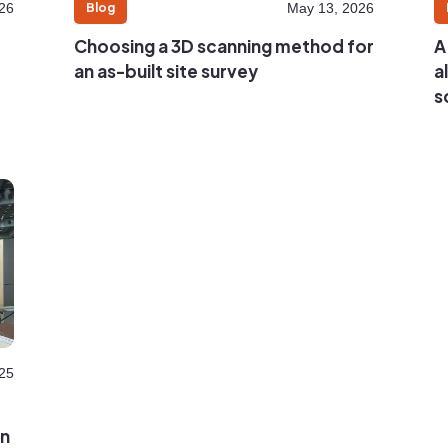
Blog
26
May 13, 2026
Choosing a 3D scanning method for
A
an as-built site survey
a
s
25
on