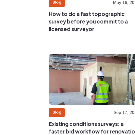
Blog
May 16, 20
How to do a fast topographic
survey before you commit to a
licensed surveyor
Blog
Sep 17, 20
Existing conditions surveys: a
faster bid workflow for renovati