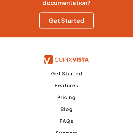
documentation?
Get Started
Get Started
Features
Pricing
Blog
FAQs
Support