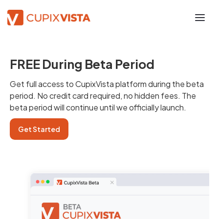
FREE During Beta Period
Get full access to CupixVista platform during the beta
period. No credit card required, no hidden fees. The
beta period will continue until we officially launch.
Get Started