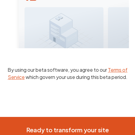
By using our beta software, you agree to our
Terms of
Service
which govern your use during this beta period.
Ready to transform your site