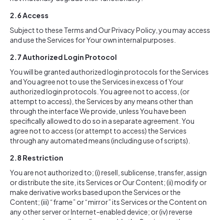
2.6
Access
Subject to these Terms and Our Privacy Policy, you may access
and use the Services for Your own internal purposes.
2.7
Authorized Login Protocol
You will be granted authorized login protocols for the Services
and You agree not to use the Services in excess of Your
authorized login protocols. You agree not to access, (or
attempt to access), the Services by any means other than
through the interface We provide, unless You have been
specifically allowed to do so in a separate agreement. You
agree not to access (or attempt to access) the Services
through any automated means (including use of scripts).
2.8
Restriction
You are not authorized to; (i) resell, sublicense, transfer, assign
or distribute the site, its Services or Our Content; (ii) modify or
make derivative works based upon the Services or the
Content; (iii) “frame” or “mirror” its Services or the Content on
any other server or Internet-enabled device; or (iv) reverse