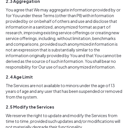
2.3 Aggregation
You agree that We may aggregate information provided by or
for You under these Terms (other than PII) with information
provided by or on behalf of others and use and disclose that
information in a sanitized, anonymized format as part of
research, improving existing service offerings or creating new
service offerings, including, without limitation, benchmarks
and comparisons, provided such anonymized information is
not an expression that is substantially similar to the
information originally provided by You and that You cannot be
derived as the source of such information. You shall bear no
responsibility for Our use of such anonymized information.
2.4
Age Limit
The Services are not available to minors under the age of 13
years of age and any user that has been suspended or removed
from the system.
2.5
Modify the Services
We reserve the right to update and modify the Services from
time to time, provided such updates and/or modifications will
not materially degrade their functionality.