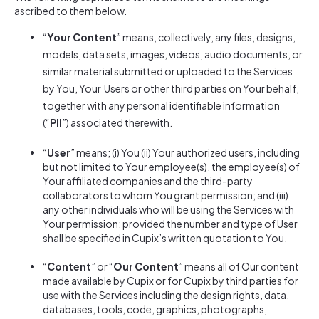
ascribed to them below.
“
Your Content
” means, collectively, any files, designs,
models, data sets, images, videos, audio documents, or
similar material submitted or uploaded to the Services
by You, Your Users or other third parties on Your behalf,
together with any personal identifiable information
(“
PII
”) associated therewith.
“
User
” means; (i) You (ii) Your authorized users, including
but not limited to Your employee(s), the employee(s) of
Your affiliated companies and the third-party
collaborators to whom You grant permission; and (iii)
any other individuals who will be using the Services with
Your permission; provided the number and type of User
shall be specified in Cupix’s written quotation to You.
“
Content
” or “
Our Content
” means all of Our content
made available by Cupix or for Cupix by third parties for
use with the Services including the design rights, data,
databases, tools, code, graphics, photographs,