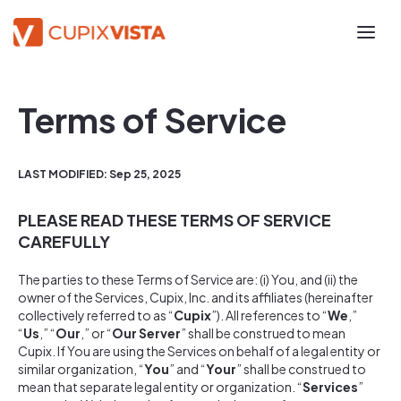
Terms of Service
LAST MODIFIED: Sep 25, 2025
PLEASE READ THESE TERMS OF SERVICE
CAREFULLY
The parties to these Terms of Service are: (i) You, and (ii) the
owner of the Services, Cupix, Inc. and its affiliates (hereinafter
collectively referred to as “
Cupix
”). All references to “
We
,”
“
Us
,” “
Our
,” or “
Our Server
” shall be construed to mean
Cupix. If You are using the Services on behalf of a legal entity or
similar organization, “
You
” and “
Your
” shall be construed to
mean that separate legal entity or organization. “
Services
”