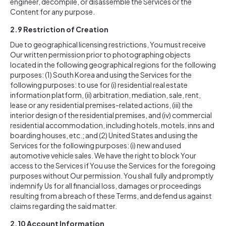
engineer, decompile, or disassemble the Services or the
Content for any purpose.
2.9
Restriction of Creation
Due to geographical licensing restrictions, You must receive
Our written permission prior to photographing objects
located in the following geographical regions for the following
purposes: (1) South Korea and using the Services for the
following purposes: to use for (i) residential real estate
information platform, (ii) arbitration, mediation, sale, rent,
lease or any residential premises-related actions, (iii) the
interior design of the residential premises, and (iv) commercial
residential accommodation, including hotels, motels, inns and
boarding houses, etc.; and (2) United States and using the
Services for the following purposes: (i) new and used
automotive vehicle sales. We have the right to block Your
access to the Services if You use the Services for the foregoing
purposes without Our permission. You shall fully and promptly
indemnify Us for all financial loss, damages or proceedings
resulting from a breach of these Terms, and defend us against
claims regarding the said matter.
2.10
Account Information