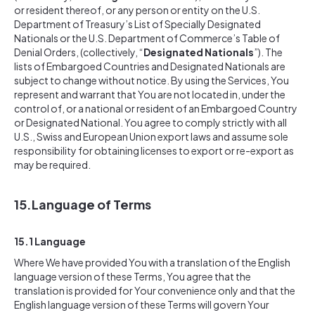
or resident thereof, or any person or entity on the U.S.
Department of Treasury’s List of Specially Designated
Nationals or the U.S. Department of Commerce’s Table of
Denial Orders, (collectively, “
Designated Nationals
”). The
lists of Embargoed Countries and Designated Nationals are
subject to change without notice. By using the Services, You
represent and warrant that You are not located in, under the
control of, or a national or resident of an Embargoed Country
or Designated National. You agree to comply strictly with all
U.S., Swiss and European Union export laws and assume sole
responsibility for obtaining licenses to export or re-export as
may be required.
15.
Language of Terms
15.1 Language
Where We have provided You with a translation of the English
language version of these Terms, You agree that the
translation is provided for Your convenience only and that the
English language version of these Terms will govern Your