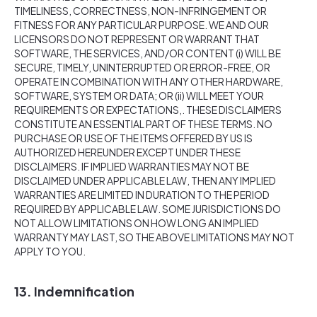
TIMELINESS, CORRECTNESS, NON-INFRINGEMENT OR
FITNESS FOR ANY PARTICULAR PURPOSE. WE AND OUR
LICENSORS DO NOT REPRESENT OR WARRANT THAT
SOFTWARE, THE SERVICES, AND/OR CONTENT (i) WILL BE
SECURE, TIMELY, UNINTERRUPTED OR ERROR-FREE, OR
OPERATE IN COMBINATION WITH ANY OTHER HARDWARE,
SOFTWARE, SYSTEM OR DATA; OR (ii) WILL MEET YOUR
REQUIREMENTS OR EXPECTATIONS,. THESE DISCLAIMERS
CONSTITUTE AN ESSENTIAL PART OF THESE TERMS. NO
PURCHASE OR USE OF THE ITEMS OFFERED BY US IS
AUTHORIZED HEREUNDER EXCEPT UNDER THESE
DISCLAIMERS. IF IMPLIED WARRANTIES MAY NOT BE
DISCLAIMED UNDER APPLICABLE LAW, THEN ANY IMPLIED
WARRANTIES ARE LIMITED IN DURATION TO THE PERIOD
REQUIRED BY APPLICABLE LAW. SOME JURISDICTIONS DO
NOT ALLOW LIMITATIONS ON HOW LONG AN IMPLIED
WARRANTY MAY LAST, SO THE ABOVE LIMITATIONS MAY NOT
APPLY TO YOU.
13. Indemnification