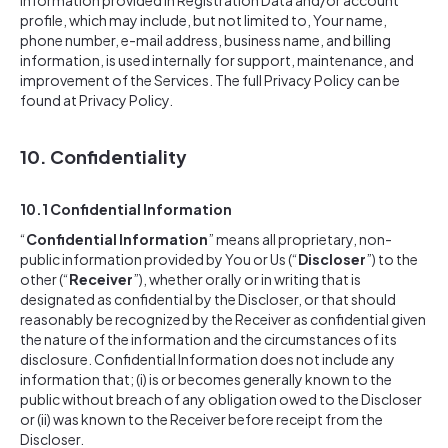
information provided in Registration Data and/or account
profile, which may include, but not limited to, Your name,
phone number, e-mail address, business name, and billing
information, is used internally for support, maintenance, and
improvement of the Services. The full Privacy Policy can be
found at Privacy Policy.
10. Confidentiality
10.1 Confidential Information
“
Confidential Information
” means all proprietary, non-
public information provided by You or Us (“
Discloser
”) to the
other (“
Receiver
”), whether orally or in writing that is
designated as confidential by the Discloser, or that should
reasonably be recognized by the Receiver as confidential given
the nature of the information and the circumstances of its
disclosure. Confidential Information does not include any
information that; (i) is or becomes generally known to the
public without breach of any obligation owed to the Discloser
or (ii) was known to the Receiver before receipt from the
Discloser.