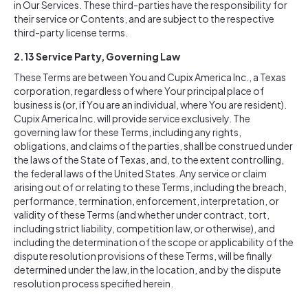
in Our Services. These third-parties have the responsibility for
their service or Contents, and are subject to the respective
third-party license terms.
2.13 Service Party, Governing Law
These Terms are between You and Cupix America Inc., a Texas
corporation, regardless of where Your principal place of
business is (or, if You are an individual, where You are resident).
Cupix America Inc. will provide service exclusively. The
governing law for these Terms, including any rights,
obligations, and claims of the parties, shall be construed under
the laws of the State of Texas, and, to the extent controlling,
the federal laws of the United States. Any service or claim
arising out of or relating to these Terms, including the breach,
performance, termination, enforcement, interpretation, or
validity of these Terms (and whether under contract, tort,
including strict liability, competition law, or otherwise), and
including the determination of the scope or applicability of the
dispute resolution provisions of these Terms, will be finally
determined under the law, in the location, and by the dispute
resolution process specified herein.