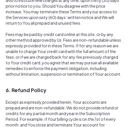
and to institute new charges at any time, upon thirty (30) days
prior notice to you. Should You disagree with the price
increase, You may terminate these Terms and your access to
the Services upon sixty (60) days’ written notice and We will
return to You all prepaid and unused fees.
Fees may be paid by credit card online at this site, or by any
other method approved by Us. Fees are non-refundable unless
expressly provided for in these Terms. If for any reason we are
unable to charge Your credit card with the full amount of the
fees, or if we are charged back for any fee previously charged
to Your credit card, you agree that we may pursue all available
remedies to enforce the payment obligation, including
without limitation, suspension or termination of Your account.
6. Refund Policy
Except as expressly provided herein, Your accounts are
prepaid and are non-refundable. We do not provide refund or
credits for any partial month and year in the Subscription
Period. For example, if Your billing cycle is on the 1st of every
month, and You close and terminate Your account for