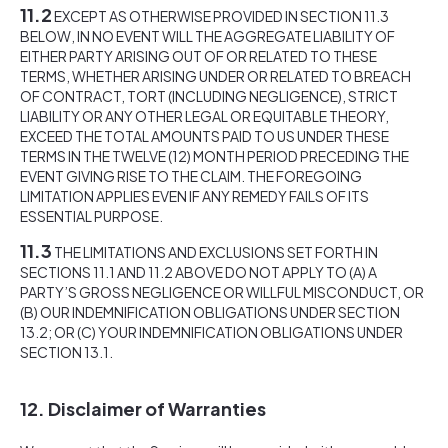
11.2
EXCEPT AS OTHERWISE PROVIDED IN SECTION 11.3
BELOW, IN NO EVENT WILL THE AGGREGATE LIABILITY OF
EITHER PARTY ARISING OUT OF OR RELATED TO THESE
TERMS, WHETHER ARISING UNDER OR RELATED TO BREACH
OF CONTRACT, TORT (INCLUDING NEGLIGENCE), STRICT
LIABILITY OR ANY OTHER LEGAL OR EQUITABLE THEORY,
EXCEED THE TOTAL AMOUNTS PAID TO US UNDER THESE
TERMS IN THE TWELVE (12) MONTH PERIOD PRECEDING THE
EVENT GIVING RISE TO THE CLAIM. THE FOREGOING
LIMITATION APPLIES EVEN IF ANY REMEDY FAILS OF ITS
ESSENTIAL PURPOSE.
11.3
THE LIMITATIONS AND EXCLUSIONS SET FORTH IN
SECTIONS 11.1 AND 11.2 ABOVE DO NOT APPLY TO (A) A
PARTY’S GROSS NEGLIGENCE OR WILLFUL MISCONDUCT, OR
(B) OUR INDEMNIFICATION OBLIGATIONS UNDER SECTION
13.2; OR (C) YOUR INDEMNIFICATION OBLIGATIONS UNDER
SECTION 13.1.
12. Disclaimer of Warranties