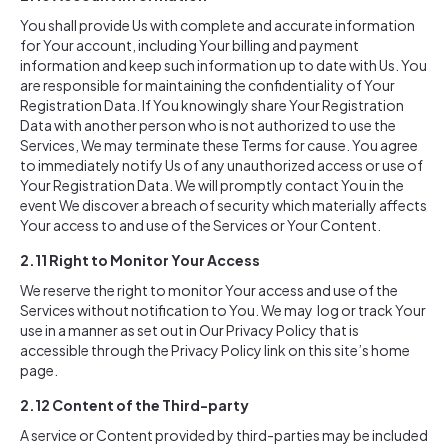
You shall provide Us with complete and accurate information
for Your account, including Your billing and payment
information and keep such information up to date with Us. You
are responsible for maintaining the confidentiality of Your
Registration Data. If You knowingly share Your Registration
Data with another person who is not authorized to use the
Services, We may terminate these Terms for cause. You agree
to immediately notify Us of any unauthorized access or use of
Your Registration Data. We will promptly contact You in the
event We discover a breach of security which materially affects
Your access to and use of the Services or Your Content.
2.11
Right to Monitor Your Access
We reserve the right to monitor Your access and use of the
Services without notification to You. We may log or track Your
use in a manner as set out in Our Privacy Policy that is
accessible through the Privacy Policy link on this site’s home
page.
2.12
Content of the Third-party
A service or Content provided by third-parties may be included