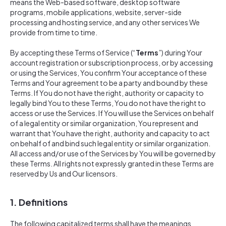
means the Web-based software, desktop software
programs, mobile applications, website, server-side
processing and hosting service, and any other services We
provide from time to time.
By accepting these Terms of Service (“
Terms
”) during Your
account registration or subscription process, or by accessing
or using the Services, You confirm Your acceptance of these
Terms and Your agreement to be a party and bound by these
Terms. If You do not have the right, authority or capacity to
legally bind You to these Terms, You do not have the right to
access or use the Services. If You will use the Services on behalf
of a legal entity or similar organization, You represent and
warrant that You have the right, authority and capacity to act
on behalf of and bind such legal entity or similar organization.
All access and/or use of the Services by You will be governed by
these Terms. All rights not expressly granted in these Terms are
reserved by Us and Our licensors.
1. Definitions
The following capitalized terms shall have the meanings