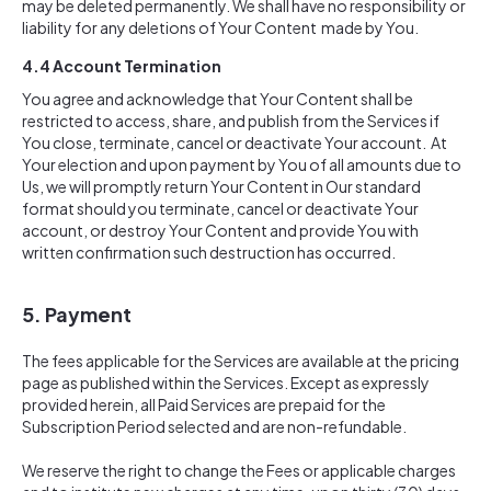
may be deleted permanently. We shall have no responsibility or
liability for any deletions of Your Content made by You.
4.4
Account Termination
You agree and acknowledge that Your Content shall be
restricted to access, share, and publish from the Services if
You close, terminate, cancel or deactivate Your account. At
Your election and upon payment by You of all amounts due to
Us, we will promptly return Your Content in Our standard
format should you terminate, cancel or deactivate Your
account, or destroy Your Content and provide You with
written confirmation such destruction has occurred.
5. Payment
The fees applicable for the Services are available at the pricing
page as published within the Services. Except as expressly
provided herein, all Paid Services are prepaid for the
Subscription Period selected and are non-refundable.
We reserve the right to change the Fees or applicable charges