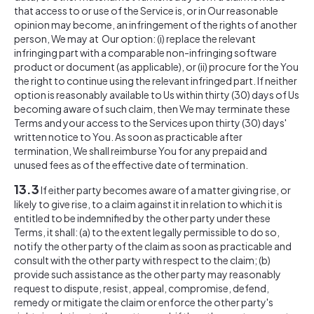
that access to or use of the Service is, or in Our reasonable
opinion may become, an infringement of the rights of another
person, We may at Our option: (i) replace the relevant
infringing part with a comparable non-infringing software
product or document (as applicable), or (ii) procure for the You
the right to continue using the relevant infringed part. If neither
option is reasonably available to Us within thirty (30) days of Us
becoming aware of such claim, then We may terminate these
Terms and your access to the Services upon thirty (30) days'
written notice to You. As soon as practicable after
termination, We shall reimburse You for any prepaid and
unused fees as of the effective date of termination.
13.3
If either party becomes aware of a matter giving rise, or
likely to give rise, to a claim against it in relation to which it is
entitled to be indemnified by the other party under these
Terms, it shall: (a) to the extent legally permissible to do so,
notify the other party of the claim as soon as practicable and
consult with the other party with respect to the claim; (b)
provide such assistance as the other party may reasonably
request to dispute, resist, appeal, compromise, defend,
remedy or mitigate the claim or enforce the other party's