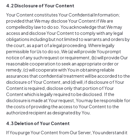
4.2
Disclosure of Your Content
Your Content constitutes Your Confidential Information;
provided that We may disclose Your Content if We are
compelled by law to do so. You acknowledge that We may
access and disclose Your Content to comply with any legal
obligations including but not limited to warrants and orders by
the court, as a part of a legal proceeding. Where legally
permissible for Us to do so, We (a) will provide You prompt
notice of any such request or requirement, (b) will provide Our
reasonable cooperation to seek an appropriate order or
remedy, (c) will cooperate with You in obtaining reliable
assurances that confidential treatment will be accorded to the
disclosure of Your Content, and (d) will, if disclosure of Your
Content is required, disclose only that portion of Your
Content which is legally required to be disclosed. If the
disclosure is made at Your request, You may be responsible for
the costs of providing the access to Your Content to the
authorized recipient as designated by You.
4.3
Deletion of Your Content
If You purge Your Content from Our Server, You understand it