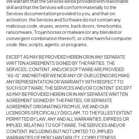
We warrant that the Services will be provided with reasonable
skill and that the Services will conform materially to the
Services documentation provided to you, and that on
activation, the Services and Software do not contain any
malicious code, viruses, worms, back doors, time bombs,
ransomware, Trojan horses or malware (or any blended or
convergent combination thereof), or other harmful computer
code, files, scripts, agents, or programs.
EXCEPT AS MAY BE PROVIDED HEREIN OR IN ANY SEPARATE
WRITTEN AGREEMENTS SIGNED BY THE PARTIES, THE
SERVICES, CONTENT, AND/OR SOFTWARE ARE PROVIDED
“AS-IS” AND NEITHER WE NOR ANY OF OUR LICENSORS MAKE
ANY REPRESENTATION OR WARRANTY WITH RESPECT TO
SUCH SOFTWARE, THE SERVICES AND/OR CONTENT. EXCEPT
AS MAY BE PROVIDED HEREIN OR IN ANY SEPARATE WRITTEN
AGREEMENT SIGNED BY THE PARTIES, OR SEPARATE
AGREEMENT ORIGINATING FROM US, WE AND OUR
LICENSORS SPECIFICALLY DISCLAIM, TO THE FULLEST EXTENT
PERMITTED BY LAW, ANY AND ALL WARRANTIES, EXPRESS OR
IMPLIED, RELATING TO SOFTWARE, THE SERVICES AND/OR
CONTENT, INCLUDING BUT NOT LIMITED TO, IMPLIED
WARRANTIES OF MERCHANTABILITY, COMPLETENESS,