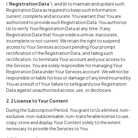
(“
Registration Data
”); and (ii) to maintain and update such
Registration Data as required to keep such information
current, complete and accurate. You warrant that You are
authorized to provide such Registration Data. You authorize
Us to verify Your Registration Data at any time. If any
Registration Data that You provide is untrue, inaccurate,
incomplete or not current, We retain the right to suspend
access to Your Services account pending Your prompt
rectification of the Registration Data, and failing such
rectification, to terminate Your account and your access to
the Services. You are solely responsible for managing Your
Registration Data under Your Services account. We will not be
responsible or liable for loss or damage of any kind incurred by
You as a result of Your failure to safeguard your Registration
Data against unauthorized access, use, or disclosure.
2.2
License to Your Content
During the Subscription Period, You grant to Us a limited, non-
exclusive, non-sublicensable, non-transferable license to use,
copy, store and display Your Content solely to the extent
necessary to provide the Services to You.