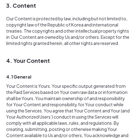
3. Content
Our Content is protected by law, including but not limited to,
copyright law of the Republic of Korea and international
treaties. The copyrights and other intellectual property rights
in Our Content are owned by Us and/or others. Except for the
limited rights granted herein, all other rights are reserved.
4. Your Content
4.1 General
Your Content is Yours. Your specific output generated from
the Paid Services based on Your own raw data or information
shall be Yours. You maintain ownership of and responsibility
for Your Content and responsibility for Your conduct while
using the Services. You agree that Your Content and Your (and
Your Authorized Users’) conduct in using the Services will
comply with all applicable laws, rules, and regulations. By
creating, submitting, posting or otherwise making Your
Content available to Us and/or others, You acknowledge and