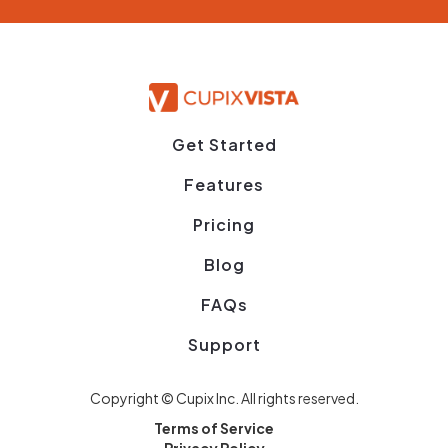
Get Started
Features
Pricing
Blog
FAQs
Support
Copyright © Cupix Inc. All rights reserved.
Terms of Service