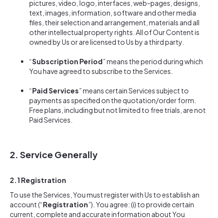
pictures, video, logo, interfaces, web-pages, designs,
text, images, information, software and other media
files, their selection and arrangement, materials and all
other intellectual property rights. All of Our Content is
owned by Us or are licensed to Us by a third party.
“
Subscription Period
” means the period during which
You have agreed to subscribe to the Services.
“
Paid Services
” means certain Services subject to
payments as specified on the quotation/order form.
Free plans, including but not limited to free trials, are not
Paid Services.
2. Service Generally
2.1 Registration
To use the Services, You must register with Us to establish an
account (“
Registration
”). You agree: (i) to provide certain
current, complete and accurate information about You