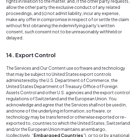
rights in relation to the matter, and, if the other party requests,
allow the other party the exclusive conduct of any related
proceedings, and (c) not admit liability, incur any expense,
make any offer in compromise in respect of or settle the claim
without first obtaining the indemnifying party's written
consent, such consent not to be unreasonably withheld or
delayed.
14. Export Control
The Services and Our Content use software and technology
that may be subject to United States export controls
administered by the U.S. Department of Commerce, the
United States Department of Treasury Office of Foreign
Assets Control and other U.S. agencies and the export control
regulations of Switzerland and the European Union. You
acknowledge and agree that the Services shall not be used in,
and none of the underlying information, software, or
technology may be transferred or otherwise exported or re-
exported to, countries to which the United States, Switzerland
and/or the European Union maintains an embargo,
(collectively, “
Embargoed Countries
”), or to or by a national