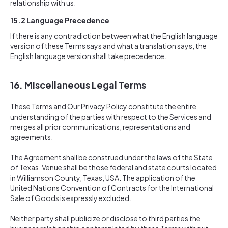
relationship with us.
15.2 Language Precedence
If there is any contradiction between what the English language
version of these Terms says and what a translation says, the
English language version shall take precedence.
16.
Miscellaneous Legal Terms
These Terms and Our Privacy Policy constitute the entire
understanding of the parties with respect to the Services and
merges all prior communications, representations and
agreements.
The Agreement shall be construed under the laws of the State
of Texas. Venue shall be those federal and state courts located
in Williamson County, Texas, USA. The application of the
United Nations Convention of Contracts for the International
Sale of Goods is expressly excluded.
Neither party shall publicize or disclose to third parties the