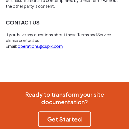
business relationship contemplated by these Terms without
the other party’s consent.
CONTACT US
If you have any questions about these Terms and Service,
please contact us.
Email:
operations@cupix.com
Ready to transform your site
documentation?
Get Started