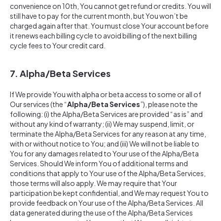
convenience on 10th, You cannot get refund or credits. You will
still have to pay for the current month, but You won’t be
charged again after that. You must close Your account before
it renews each billing cycle to avoid billing of the next billing
cycle fees to Your credit card.
7. Alpha/Beta Services
If We provide You with alpha or beta access to some or all of
Our services (the “
Alpha/Beta Services
”), please note the
following: (i) the Alpha/Beta Services are provided “as is” and
without any kind of warranty; (ii) We may suspend, limit, or
terminate the Alpha/Beta Services for any reason at any time,
with or without notice to You; and (iii) We will not be liable to
You for any damages related to Your use of the Alpha/Beta
Services. Should We inform You of additional terms and
conditions that apply to Your use of the Alpha/Beta Services,
those terms will also apply. We may require that Your
participation be kept confidential, and We may request You to
provide feedback on Your use of the Alpha/Beta Services. All
data generated during the use of the Alpha/Beta Services