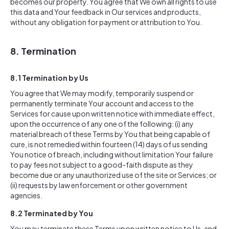
becomes our property. You agree that We own all rights to use
this data and Your feedback in Our services and products,
without any obligation for payment or attribution to You.
8. Termination
8.1 Termination by Us
You agree that We may modify, temporarily suspend or
permanently terminate Your account and access to the
Services for cause upon written notice with immediate effect,
upon the occurrence of any one of the following: (i) any
material breach of these Terms by You that being capable of
cure, is not remedied within fourteen (14) days of us sending
You notice of breach, including without limitation Your failure
to pay fees not subject to a good-faith dispute as they
become due or any unauthorized use of the site or Services; or
(ii) requests by law enforcement or other government
agencies.
8.2 Terminated by You
You may terminate these Terms upon written notice to Us, and