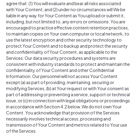
agree that: (1) You will evaluate and bear all risks associated
with Your Content; and (2) under no circumstances will We be
liable in any way for Your Content as You upload or submit it,
including, but not limited to, any errors or omissions. You are
encouraged to practice effective content retention practices,
to maintain copies on Your own computer or local network, to
use the latest encryption and other security technology to
protect Your Content and to backup and protect the security
and confidentiality of Your Content, as applicable to the
Services. Our data security procedures and systems are
consistent with industry standards to protect and maintain the
confidentiality of Your Content and other Confidential
Information. Our personnel will not access Your Content
except (a) as part of providing, maintaining, securing or
modifying Services, (b) at Your request or with Your consent as
part of addressing or preventing a service, support or technical
issue, or (c) in connection with legal obligations or proceedings
in accordance with Section 4.2 below. We do not own Your
Content. You acknowledge that provision of the Services
necessarily involves technical access, processing and
transmission of Your Content and metrics related to Your use
of the Services.