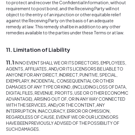
to protect and recover the Confidential Information, without
requirement to post bond, and the Receiving Party will not
object to the entry of an injunction or other equitable relief
against the Receiving Party on the basis of an adequate
remedy at law. This remedy shall be in addition to any other
remedies available to the parties under these Terms or at law.
11. Limitation of Liability
11.1
IN NO EVENT SHALL WE OR ITS DIRECTORS, EMPLOYEES,
AGENTS, AFFILIATES, AND/OR ITS LICENSORS BE LIABLE TO
ANYONE FOR ANY DIRECT, INDIRECT, PUNITIVE, SPECIAL,
EXEMPLARY, INCIDENTAL, CONSEQUENTIAL OR OTHER
DAMAGES OF ANY TYPE OR KIND, (INCLUDING LOSS OF DATA,
DIGITAL FILES, REVENUE, PROFITS, USE OR OTHER ECONOMIC
ADVANTAGE), ARISING OUT OF, OR IN ANY WAY CONNECTED
WITH THE SERVICES, AND/OR THE CONTENT, ANY
INTERRUPTION, INACCURACY, ERROR OR OMISSION,
REGARDLESS OF CAUSE, EVEN IF WE OR OUR LICENSORS
HAVE BEEN PREVIOUSLY ADVISED OF THE POSSIBILITY OF
SUCH DAMAGES.