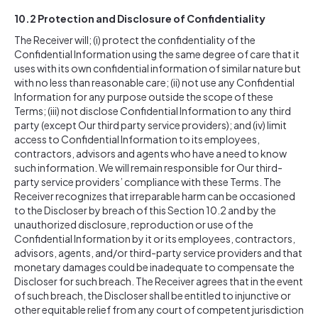
10.2
Protection and Disclosure of Confidentiality
The Receiver will; (i) protect the confidentiality of the
Confidential Information using the same degree of care that it
uses with its own confidential information of similar nature but
with no less than reasonable care; (ii) not use any Confidential
Information for any purpose outside the scope of these
Terms; (iii) not disclose Confidential Information to any third
party (except Our third party service providers); and (iv) limit
access to Confidential Information to its employees,
contractors, advisors and agents who have a need to know
such information. We will remain responsible for Our third-
party service providers’ compliance with these Terms. The
Receiver recognizes that irreparable harm can be occasioned
to the Discloser by breach of this Section 10.2 and by the
unauthorized disclosure, reproduction or use of the
Confidential Information by it or its employees, contractors,
advisors, agents, and/or third-party service providers and that
monetary damages could be inadequate to compensate the
Discloser for such breach. The Receiver agrees that in the event
of such breach, the Discloser shall be entitled to injunctive or
other equitable relief from any court of competent jurisdiction