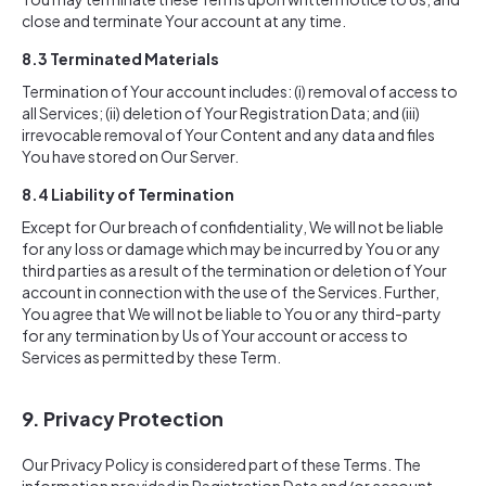
close and terminate Your account at any time.
8.3 Terminated Materials
Termination of Your account includes: (i) removal of access to
all Services; (ii) deletion of Your Registration Data; and (iii)
irrevocable removal of Your Content and any data and files
You have stored on Our Server.
8.4 Liability of Termination
Except for Our breach of confidentiality, We will not be liable
for any loss or damage which may be incurred by You or any
third parties as a result of the termination or deletion of Your
account in connection with the use of the Services. Further,
You agree that We will not be liable to You or any third-party
for any termination by Us of Your account or access to
Services as permitted by these Term.
9. Privacy Protection
Our Privacy Policy is considered part of these Terms. The