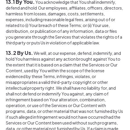
13.1 By You.
You acknowledge that You shall indemnify,
defend and hold Our employees, affiliates, officers, directors,
harmless from losses, damages, costs, settlements,
expenses, including reasonable legal fees, arising out of or
related to (i) Your breach of these Terms; or (ii) Your use,
distribution, or publication of any information, data or files
you generate through the Services that violates the rights of a
third party or puts Us in violation of applicable law.
13.2 By Us.
We will, at our expense, defend, indemnify, and
hold You harmless against any action brought against You to
the extent that it is based on a claim that the Services or Our
Content, used by You within the scope of the license
evidenced by these Terms, infringes, violates, or
misappropriates a valid third-party copyright or other
intellectual property right. We shall have no liability for, and
shall not defend or indemnify You against, any claim of
infringement based on Your alteration, combination,
operation, or use of the Services or Our Content with
programs, data, or other material that was not furnished by Us
if such alleged infringement would not have occurred had the
Services or Our Content been used without such programs,
data, or other material not furnished by Us. If a claim is made