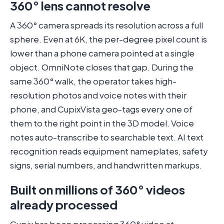
360° lens cannot resolve
A 360° camera spreads its resolution across a full
sphere. Even at 6K, the per-degree pixel count is
lower than a phone camera pointed at a single
object. OmniNote closes that gap. During the
same 360° walk, the operator takes high-
resolution photos and voice notes with their
phone, and CupixVista geo-tags every one of
them to the right point in the 3D model. Voice
notes auto-transcribe to searchable text. AI text
recognition reads equipment nameplates, safety
signs, serial numbers, and handwritten markups.
Built on millions of 360° videos
already processed