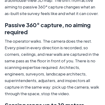
a dollhouse-view 3D map. The shift from active
aiming to passive 360° capture changes what an
as-built site survey feels like and what it can cover.
Passive 360° capture, no aiming
required
The operator walks. The camera does the rest.
Every pixel in every direction is recorded, so
corners, ceilings, and rear walls are captured in the
same pass as the floor in front of you. There is no
scanning expertise required. Architects,
engineers, surveyors, landscape architects,
superintendents, adjusters, and inspectors all
capture in the same way: pick up the camera, walk
through the space, stop the video.