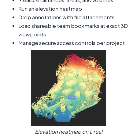
Measure distances, areas, and volumes
Run an elevation heatmap
Drop annotations with file attachments
Load shareable team bookmarks at exact 3D
viewpoints
Manage secure access controls per project
Elevation heatmap on a real