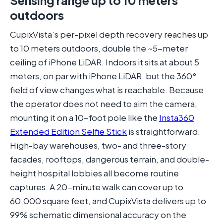
Sensing range up to 10 meters
outdoors
CupixVista’s per-pixel depth recovery reaches up
to 10 meters outdoors, double the ~5-meter
ceiling of iPhone LiDAR. Indoors it sits at about 5
meters, on par with iPhone LiDAR, but the 360°
field of view changes what is reachable. Because
the operator does not need to aim the camera,
mounting it on a 10-foot pole like the
Insta360
Extended Edition Selfie Stick
is straightforward.
High-bay warehouses, two- and three-story
facades, rooftops, dangerous terrain, and double-
height hospital lobbies all become routine
captures. A 20-minute walk can cover up to
60,000 square feet, and CupixVista delivers up to
99% schematic dimensional accuracy on the