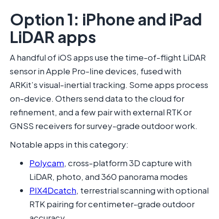
Option 1: iPhone and iPad
LiDAR apps
A handful of iOS apps use the time-of-flight LiDAR
sensor in Apple Pro-line devices, fused with
ARKit’s visual-inertial tracking. Some apps process
on-device. Others send data to the cloud for
refinement, and a few pair with external RTK or
GNSS receivers for survey-grade outdoor work.
Notable apps in this category:
Polycam
, cross-platform 3D capture with
LiDAR, photo, and 360 panorama modes
PIX4Dcatch
, terrestrial scanning with optional
RTK pairing for centimeter-grade outdoor
accuracy