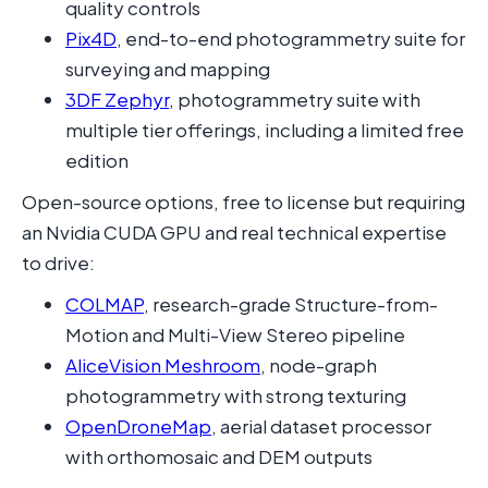
quality controls
Pix4D
, end-to-end photogrammetry suite for
surveying and mapping
3DF Zephyr
, photogrammetry suite with
multiple tier offerings, including a limited free
edition
Open-source options, free to license but requiring
an Nvidia CUDA GPU and real technical expertise
to drive:
COLMAP
, research-grade Structure-from-
Motion and Multi-View Stereo pipeline
AliceVision Meshroom
, node-graph
photogrammetry with strong texturing
OpenDroneMap
, aerial dataset processor
with orthomosaic and DEM outputs