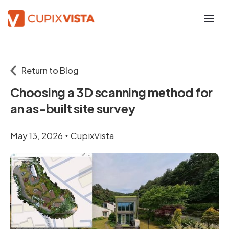
Return to Blog
Choosing a 3D scanning method for
an as-built site survey
May 13, 2026
CupixVista
•