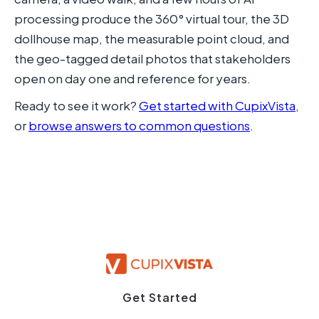
processing produce the 360° virtual tour, the 3D
dollhouse map, the measurable point cloud, and
the geo-tagged detail photos that stakeholders
open on day one and reference for years.
Ready to see it work?
Get started with CupixVista
,
or
browse answers to common questions
.
Get Started