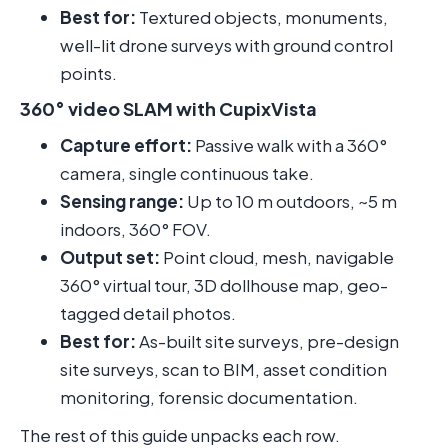
Best for:
Textured objects, monuments,
well-lit drone surveys with ground control
points.
360° video SLAM with CupixVista
Capture effort:
Passive walk with a 360°
camera, single continuous take.
Sensing range:
Up to 10 m outdoors, ~5 m
indoors, 360° FOV.
Output set:
Point cloud, mesh, navigable
360° virtual tour, 3D dollhouse map, geo-
tagged detail photos.
Best for:
As-built site surveys, pre-design
site surveys, scan to BIM, asset condition
monitoring, forensic documentation.
The rest of this guide unpacks each row.