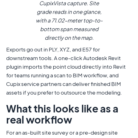
CupixVista capture. Site
grade reads in one glance,
with a 71.02-meter top-to-
bottom span measured
directly on the map.
Exports go out in PLY, XYZ, and E57 for
downstream tools. A one-click Autodesk Revit
plugin imports the point cloud directly into Revit
for teams running a scan to BIM workflow, and
Cupix service partners can deliver finished BIM
assets if you prefer to outsource the modeling.
What this looks like as a
real workflow
For an as-built site survey or a pre-design site