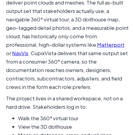
deliver point clouds and meshes. The full as-built
output set that stakeholders actually use, a
navigable 360° virtual tour, a 3D dollhouse map,
geo-tagged detail photos, and a measurable point
cloud, has historically only come from
professional, high-dollar systems like
Matterport
or
NavVis
. CupixVista delivers that same output set
from a consumer 360° camera, so the
documentation reaches owners, designers,
contractors, subcontractors, adjusters, and field
crews in the form each role prefers.
The project lives in a shared workspace, not on a
hard drive. Stakeholders log in to:
Walk the 360° virtual tour
View the 3D dollhouse