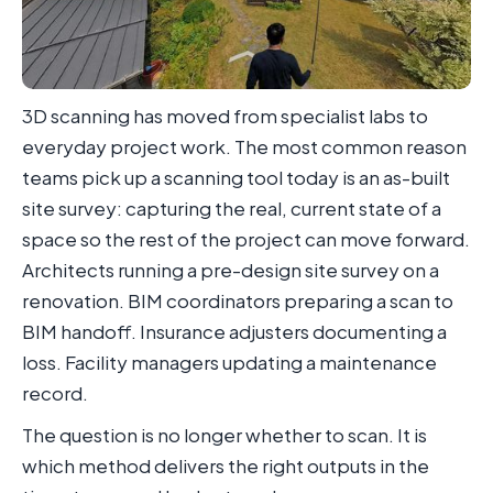
3D scanning has moved from specialist labs to
everyday project work. The most common reason
teams pick up a scanning tool today is an as-built
site survey: capturing the real, current state of a
space so the rest of the project can move forward.
Architects running a pre-design site survey on a
renovation. BIM coordinators preparing a scan to
BIM handoff. Insurance adjusters documenting a
loss. Facility managers updating a maintenance
record.
The question is no longer whether to scan. It is
which method delivers the right outputs in the