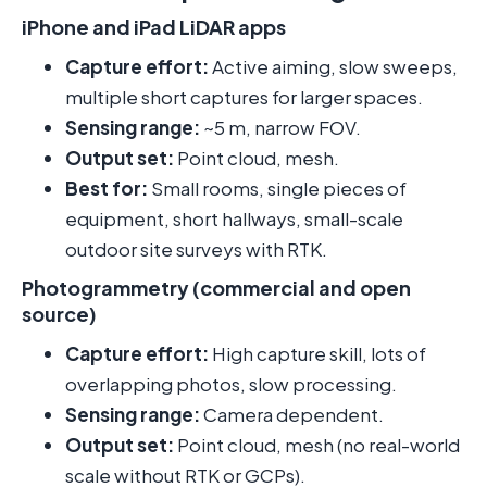
iPhone and iPad LiDAR apps
Capture effort:
Active aiming, slow sweeps,
multiple short captures for larger spaces.
Sensing range:
~5 m, narrow FOV.
Output set:
Point cloud, mesh.
Best for:
Small rooms, single pieces of
equipment, short hallways, small-scale
outdoor site surveys with RTK.
Photogrammetry (commercial and open
source)
Capture effort:
High capture skill, lots of
overlapping photos, slow processing.
Sensing range:
Camera dependent.
Output set:
Point cloud, mesh (no real-world
scale without RTK or GCPs).