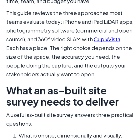
time, team, and budget you have.
This guide reviews the three approaches most
teams evaluate today: iPhone and iPad LiDAR apps,
photogrammetry software (commercial and open
source), and 360° video SLAM with
CupixVista
.
Each has a place. The right choice depends on the
size of the space, the accuracy you need, the
people doing the capture, and the outputs your
stakeholders actually want to open.
What an as-built site
survey needs to deliver
A useful as-built site survey answers three practical
questions:
What is on site, dimensionally and visually,