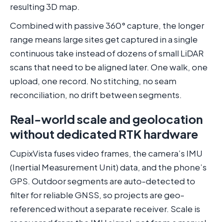
resulting 3D map.
Combined with passive 360° capture, the longer
range means large sites get captured in a single
continuous take instead of dozens of small LiDAR
scans that need to be aligned later. One walk, one
upload, one record. No stitching, no seam
reconciliation, no drift between segments.
Real-world scale and geolocation
without dedicated RTK hardware
CupixVista fuses video frames, the camera’s IMU
(Inertial Measurement Unit) data, and the phone’s
GPS. Outdoor segments are auto-detected to
filter for reliable GNSS, so projects are geo-
referenced without a separate receiver. Scale is