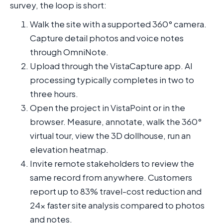
survey, the loop is short:
Walk the site with a supported 360° camera.
Capture detail photos and voice notes
through OmniNote.
Upload through the VistaCapture app. AI
processing typically completes in two to
three hours.
Open the project in VistaPoint or in the
browser. Measure, annotate, walk the 360°
virtual tour, view the 3D dollhouse, run an
elevation heatmap.
Invite remote stakeholders to review the
same record from anywhere. Customers
report up to 83% travel-cost reduction and
24x faster site analysis compared to photos
and notes.