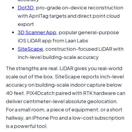
Dot3D
, pro-grade on-device reconstruction
with AprilTag targets and direct point cloud
export
3D Scanner App
, popular general-purpose
iOS LiDAR app from Laan Labs
SiteScape
, construction-focused LiDAR with
inch-level building-scale accuracy
The strengths are real. LiDAR gives you real-world
scale out of the box. SiteScape reports inch-level
accuracy on building-scale indoor capture below
40 feet. PIX4Dcatch paired with RTK hardware can
deliver centimeter-level absolute geolocation.
For a small room, a piece of equipment, or a short
hallway, an iPhone Pro and a low-cost subscription
is a powerful tool.