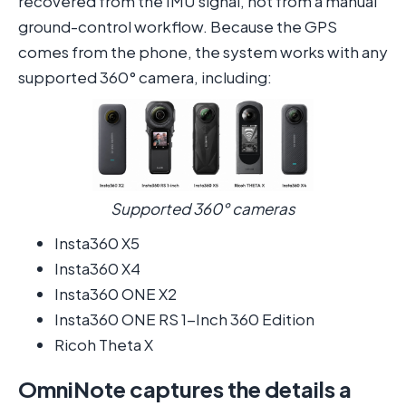
recovered from the IMU signal, not from a manual
ground-control workflow. Because the GPS
comes from the phone, the system works with any
supported 360° camera, including:
Supported 360° cameras
Insta360 X5
Insta360 X4
Insta360 ONE X2
Insta360 ONE RS 1-Inch 360 Edition
Ricoh Theta X
OmniNote captures the details a