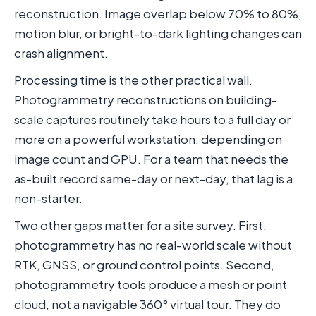
reconstruction. Image overlap below 70% to 80%,
motion blur, or bright-to-dark lighting changes can
crash alignment.
Processing time is the other practical wall.
Photogrammetry reconstructions on building-
scale captures routinely take hours to a full day or
more on a powerful workstation, depending on
image count and GPU. For a team that needs the
as-built record same-day or next-day, that lag is a
non-starter.
Two other gaps matter for a site survey. First,
photogrammetry has no real-world scale without
RTK, GNSS, or ground control points. Second,
photogrammetry tools produce a mesh or point
cloud, not a navigable 360° virtual tour. They do