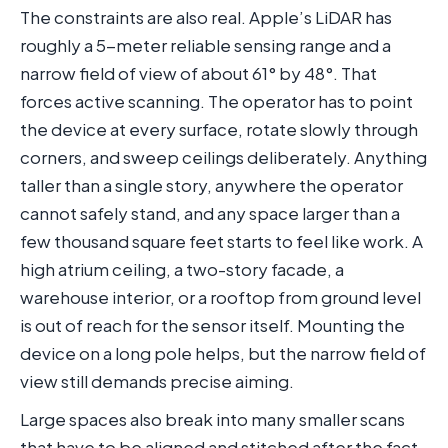
The constraints are also real. Apple’s LiDAR has
roughly a 5-meter reliable sensing range and a
narrow field of view of about 61° by 48°. That
forces active scanning. The operator has to point
the device at every surface, rotate slowly through
corners, and sweep ceilings deliberately. Anything
taller than a single story, anywhere the operator
cannot safely stand, and any space larger than a
few thousand square feet starts to feel like work. A
high atrium ceiling, a two-story facade, a
warehouse interior, or a rooftop from ground level
is out of reach for the sensor itself. Mounting the
device on a long pole helps, but the narrow field of
view still demands precise aiming.
Large spaces also break into many smaller scans
that have to be aligned and stitched after the fact.