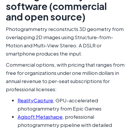
software (commercial
and open source)
Photogrammetry reconstructs 3D geometry from
overlapping 2D images using Structure-from-
Motion and Multi-View Stereo. A DSLR or
smartphone produces the input.
Commercial options, with pricing that ranges from
free for organizations under one million dollars in
annual revenue to per-seat subscriptions for
professional licenses:
RealityCapture
, GPU-accelerated
photogrammetry from Epic Games
Agisoft Metashape
, professional
photogrammetry pipeline with detailed