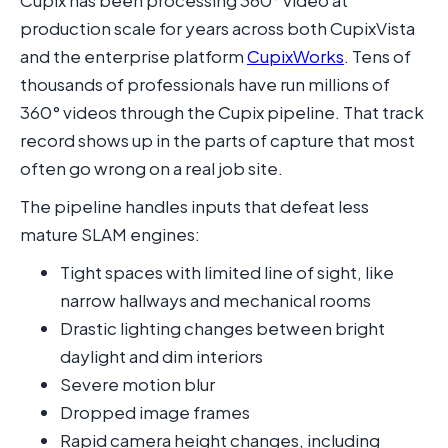
Cupix has been processing 360° video at
production scale for years across both CupixVista
and the enterprise platform
CupixWorks
. Tens of
thousands of professionals have run millions of
360° videos through the Cupix pipeline. That track
record shows up in the parts of capture that most
often go wrong on a real job site.
The pipeline handles inputs that defeat less
mature SLAM engines:
Tight spaces with limited line of sight, like
narrow hallways and mechanical rooms
Drastic lighting changes between bright
daylight and dim interiors
Severe motion blur
Dropped image frames
Rapid camera height changes, including