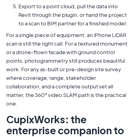
Export to a point cloud, pull the data into
Revit through the plugin, or hand the project
to a scan to BIM partner for a finished model.
For a single piece of equipment, an iPhone LiDAR
scan is still the right call. For a textured monument
or a drone-flown facade with ground control
points, photogrammetry still produces beautiful
work. For any as-built or pre-design site survey
where coverage, range, stakeholder
collaboration, and a complete output set all
matter, the 360° video SLAM path is the practical
one.
CupixWorks: the
enterprise companion to