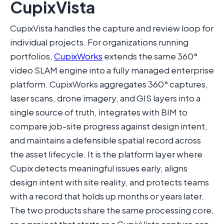
CupixVista
CupixVista handles the capture and review loop for
individual projects. For organizations running
portfolios,
CupixWorks
extends the same 360°
video SLAM engine into a fully managed enterprise
platform. CupixWorks aggregates 360° captures,
laser scans, drone imagery, and GIS layers into a
single source of truth, integrates with BIM to
compare job-site progress against design intent,
and maintains a defensible spatial record across
the asset lifecycle. It is the platform layer where
Cupix detects meaningful issues early, aligns
design intent with site reality, and protects teams
with a record that holds up months or years later.
The two products share the same processing core,