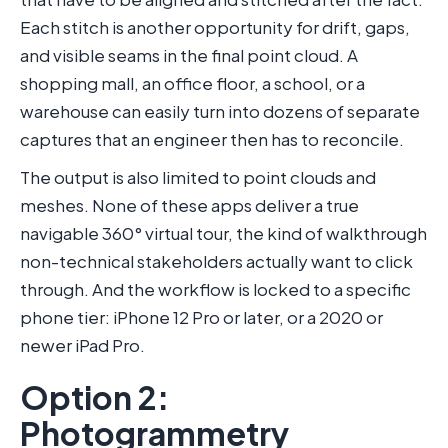
Each stitch is another opportunity for drift, gaps,
and visible seams in the final point cloud. A
shopping mall, an office floor, a school, or a
warehouse can easily turn into dozens of separate
captures that an engineer then has to reconcile.
The output is also limited to point clouds and
meshes. None of these apps deliver a true
navigable 360° virtual tour, the kind of walkthrough
non-technical stakeholders actually want to click
through. And the workflow is locked to a specific
phone tier: iPhone 12 Pro or later, or a 2020 or
newer iPad Pro.
Option 2:
Photogrammetry