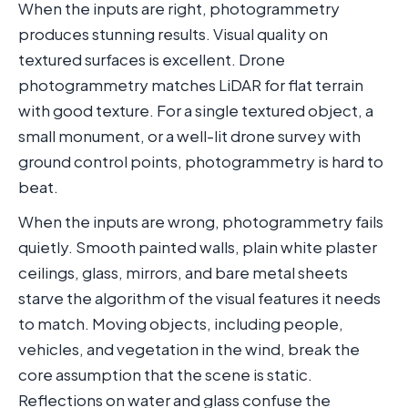
When the inputs are right, photogrammetry
produces stunning results. Visual quality on
textured surfaces is excellent. Drone
photogrammetry matches LiDAR for flat terrain
with good texture. For a single textured object, a
small monument, or a well-lit drone survey with
ground control points, photogrammetry is hard to
beat.
When the inputs are wrong, photogrammetry fails
quietly. Smooth painted walls, plain white plaster
ceilings, glass, mirrors, and bare metal sheets
starve the algorithm of the visual features it needs
to match. Moving objects, including people,
vehicles, and vegetation in the wind, break the
core assumption that the scene is static.
Reflections on water and glass confuse the