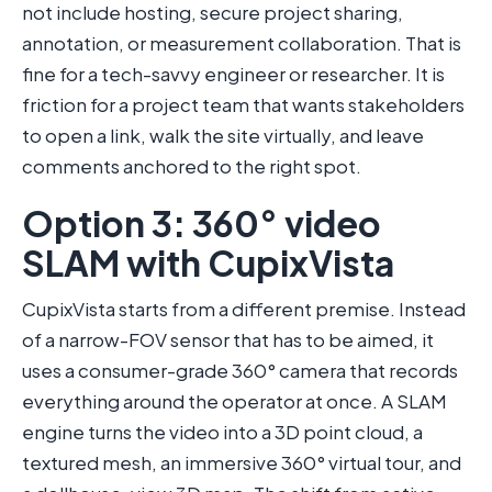
not include hosting, secure project sharing,
annotation, or measurement collaboration. That is
fine for a tech-savvy engineer or researcher. It is
friction for a project team that wants stakeholders
to open a link, walk the site virtually, and leave
comments anchored to the right spot.
Option 3: 360° video
SLAM with CupixVista
CupixVista starts from a different premise. Instead
of a narrow-FOV sensor that has to be aimed, it
uses a consumer-grade 360° camera that records
everything around the operator at once. A SLAM
engine turns the video into a 3D point cloud, a
textured mesh, an immersive 360° virtual tour, and