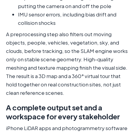
putting the camera on and off the pole
IMU sensor errors, including bias drift and
collision shocks
A preprocessing step also filters out moving
objects, people, vehicles, vegetation, sky, and
clouds, before tracking, so the SLAM engine works
only on stable scene geometry. High-quality
meshing and texture mapping finish the visual side.
The result is a 3D map and a 360° virtual tour that
hold together on real construction sites, not just
clean reference scenes.
A complete output set and a
workspace for every stakeholder
iPhone LiDAR apps and photogrammetry software