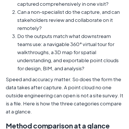
captured comprehensively in one visit?
Can a non-specialist do the capture, and can
stakeholders review and collaborate on it
remotely?
Do the outputs match what downstream
teams use: a navigable 360° virtual tour for
walkthroughs, a 3D map for spatial
understanding, and exportable point clouds
for design, BIM, and analysis?
Speed and accuracy matter. So does the form the
data takes after capture. A point cloud no one
outside engineering can open is not a site survey. It
is a file. Here is how the three categories compare
at a glance.
Method comparison at a glance