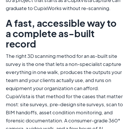
so a project that starts as a CupixVista capture can
graduate to CupixWorks without re-scanning.
A fast, accessible way to
a complete as-built
record
The right 3D scanning method for an as-built site
survey is the one that lets a non-specialist capture
everything in one walk, produces the outputs your
team and your clients actually use, and runs on
equipment your organization can afford.
CupixVista is that method for the cases that matter
most: site surveys, pre-design site surveys, scan to
BIM handoffs, asset condition monitoring, and
forensic documentation. A consumer-grade 360°
camera, a video walk, and a few hours of AI