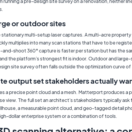
 running a pre-design site survey on a renovation, neither line
s.
rge or outdoor sites
stationary multi-setup laser captures. A multi-acre property 
ckly multiplies into many scan stations that have to be regist
-and-shoot 360° capture is faster per station but has the sa
and the platform’s strongest fit is indoor. Outdoor and large-
sign site survey often falls outside the optimization curve of
e output set stakeholders actually wa
 a precise point cloud and a mesh. Matterport produces a p
se view. The full set an architect’s stakeholders typically ask 
ollhouse, a measurable point cloud, and geo-tagged detail ph
high-dollar enterprise system or a combination of tools.
3D scanning alternative: a c