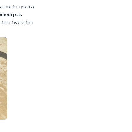
 where they leave
amera plus
other two is the