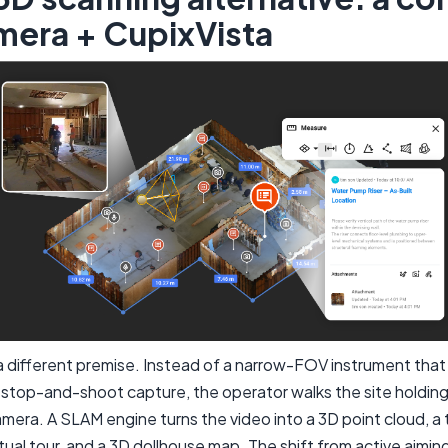
mera + CupixVista
a different premise. Instead of a narrow-FOV instrument that
 stop-and-shoot capture, the operator walks the site holdin
era. A SLAM engine turns the video into a 3D point cloud, a
tual tour, and a 3D dollhouse map. The shift from active aimin