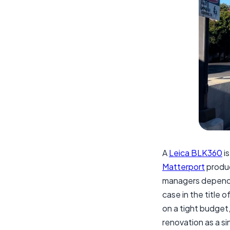
A
Leica BLK360
is
Matterport
produc
managers depend o
case in the title o
on a tight budget, 
renovation as a sin