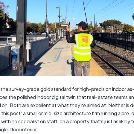
 the survey-grade gold standard for high-precision indoor as-
es the polished indoor digital twin that real-estate teams and
n. Both are excellent at what they’re aimed at. Neither is d
f this post: a small or mid-size architecture firm running a pre-
with no specialist on staff, on a property that’s just as likely to
gle-floor interior.