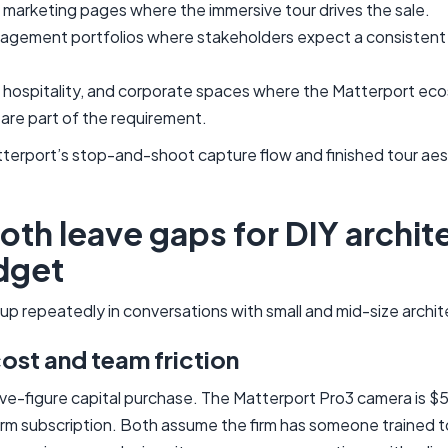
marketing pages where the immersive tour drives the sale.
agement portfolios where stakeholders expect a consistent d
l, hospitality, and corporate spaces where the Matterport e
 are part of the requirement.
tterport’s stop-and-shoot capture flow and finished tour aes
th leave gaps for DIY archite
dget
p repeatedly in conversations with small and mid-size archite
st and team friction
ive-figure capital purchase. The Matterport Pro3 camera is 
rm subscription. Both assume the firm has someone trained t