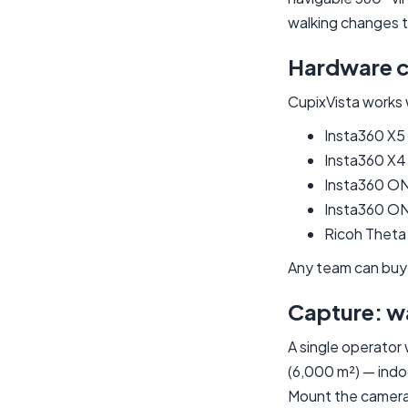
walking changes 
Hardware 
CupixVista works 
Insta360 X5
Insta360 X4
Insta360 O
Insta360 ON
Ricoh Theta
Any team can buy
Capture: w
A single operator
(6,000 m²) — indoo
Mount the camera 