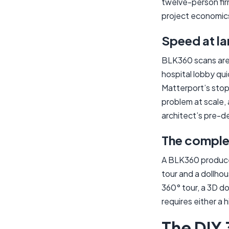
twelve-person firm
project economic
Speed at la
BLK360 scans are 
hospital lobby qui
Matterport’s stop
problem at scale, 
architect’s pre-de
The complet
A BLK360 produces
tour and a dollhou
360° tour, a 3D d
requires either a 
The DIY 