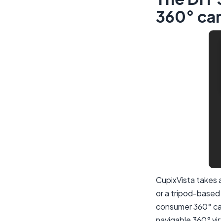
360° ca
CupixVista takes 
or a tripod-based
consumer 360° cam
navigable 360° vir