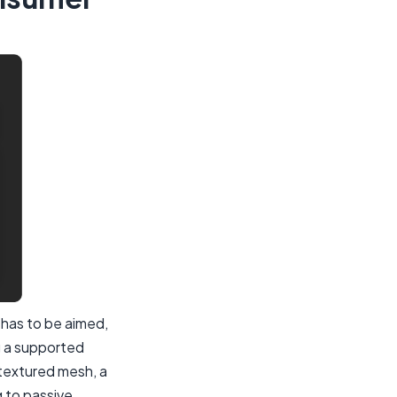
 has to be aimed,
g a supported
 textured mesh, a
g to passive