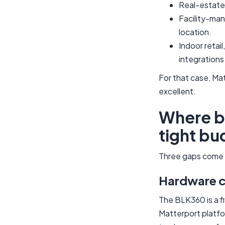
Real-estate 
Facility-man
location.
Indoor retai
integrations
For that case, Ma
excellent.
Where bo
tight bu
Three gaps come u
Hardware co
The BLK360 is a f
Matterport platfo