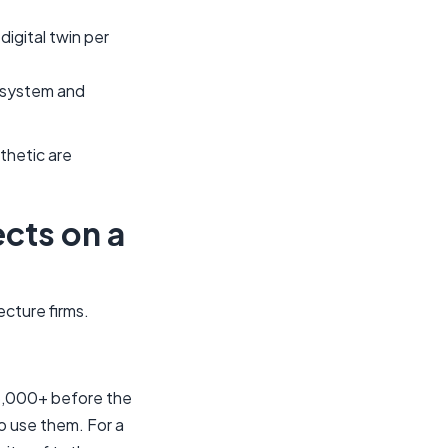
igital twin per
cosystem and
thetic are
cts on a
cture firms.
$5,000+ before the
o use them. For a