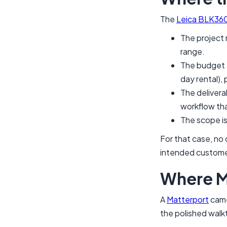
The
Leica BLK36
The project 
range.
The budget 
day rental), 
The deliverab
workflow tha
The scope is
For that case, no
intended customer
Where M
A
Matterport
camer
the polished walkt