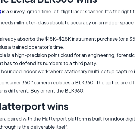
0
is a survey-grade time-of-flight laser scanner. It’s the right
needs millimeter-class absolute accuracy on an indoor space 
already absorbs the $18K–$28K instrument purchase (or a 
plus a trained operator’s time.
le is a high-precision point cloud for an engineering, forensic
t has to defend its numbers to a third party.
 bounded indoor work where stationary multi-setup capture 
 consumer 360° camera replaces a BLK360. The optics are dif
 is different. Buy or rent the BLK360.
atterport wins
a paired with the Matterport platform is built for indoor digi
hrough is the deliverable itself: