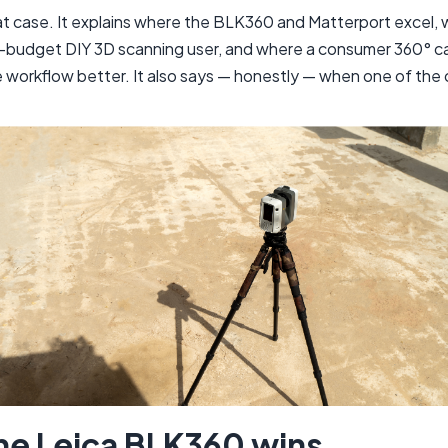
that case. It explains where the BLK360 and Matterport excel,
t-budget DIY 3D scanning user, and where a consumer 360° c
e workflow better. It also says — honestly — when one of the 
he Leica BLK360 wins