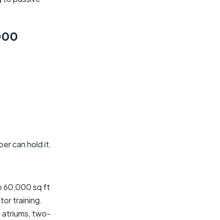
000
r can hold it.
o 60,000 sq ft
tor training.
 atriums, two-