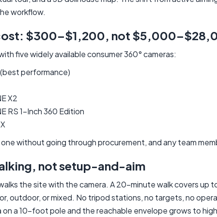
the workflow.
cost: $300–$1,200, not $5,000–$28,
with five widely available consumer 360° cameras:
 (best performance)
NE X2
E RS 1-Inch 360 Edition
 X
 one without going through procurement, and any team membe
alking, not setup-and-aim
 walks the site with the camera. A 20-minute walk covers up t
r, outdoor, or mixed. No tripod stations, no targets, no opera
on a 10-foot pole and the reachable envelope grows to high