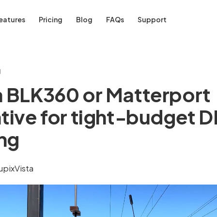
eatures
Pricing
Blog
FAQs
Support
g
a BLK360 or Matterport
ative for tight-budget D
ng
upixVista