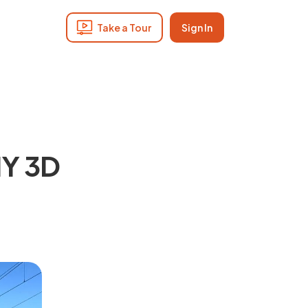
Take a Tour
Sign In
IY 3D