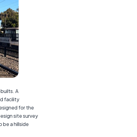
builts. A
 facility
esigned for the
design site survey
 be a hillside