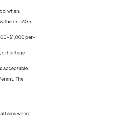
 tool when:
within its ~60 m
$500–$1,000 per-
, or heritage
is acceptable.
ferent. The
tal twins where