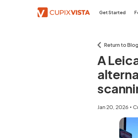
Get Started
F
Return to Blo
A Leic
altern
scanni
Jan 20, 2026
C
•