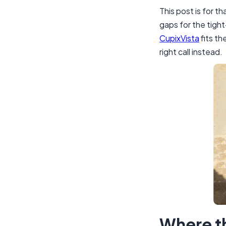
This post is for 
gaps for the tigh
CupixVista
fits th
right call instead.
Where t