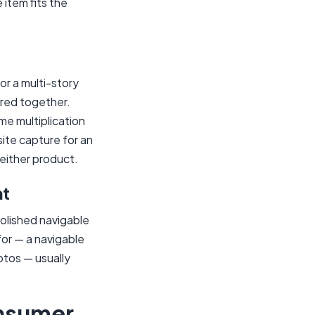
 item fits the
or a multi-story
ered together.
me multiplication
site capture for an
 either product.
nt
olished navigable
for — a navigable
otos — usually
onsumer