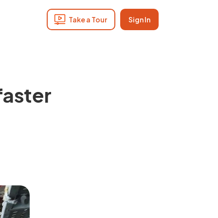
Take a Tour
Sign In
faster