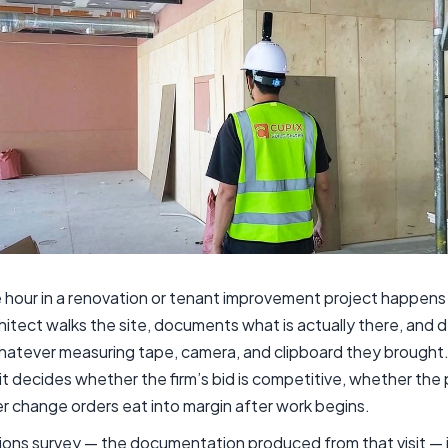
 hour in a renovation or tenant improvement project happens 
hitect walks the site, documents what is actually there, and 
hatever measuring tape, camera, and clipboard they brought.
isit decides whether the firm’s bid is competitive, whether the
r change orders eat into margin after work begins.
tions survey — the documentation produced from that visit — 