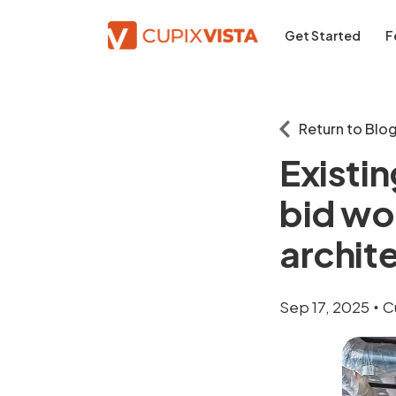
Get Started
F
Return to Blo
Existin
bid wo
archit
Sep 17, 2025
C
•