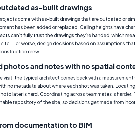
outdated as-built drawings
rojects come with as-built drawings that are outdated or sim
ment has been added or replaced. Ceiling heights have chan
tects can’t fully trust the drawings they’re handed, which me
ite — or worse, design decisions based on assumptions that 
construction crew.
photos and notes with no spatial cont
ite visit, the typical architect comes back with a measuremen
ith no metadata about where each shot was taken. Locating 
oto later is hard. Coordinating across teammates is harder. 
chable repository of the site, so decisions get made from inc
from documentation to BIM