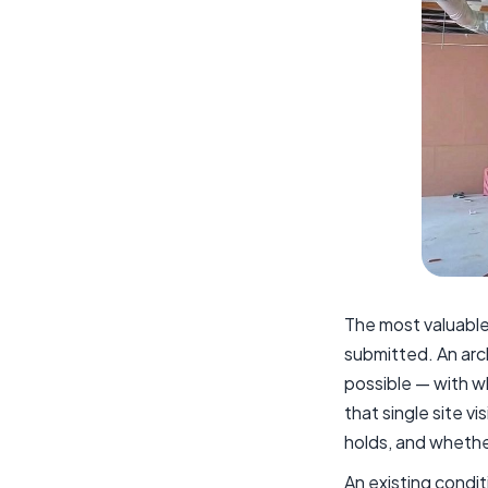
The most valuable
submitted. An arc
possible — with w
that single site v
holds, and whethe
An existing condi