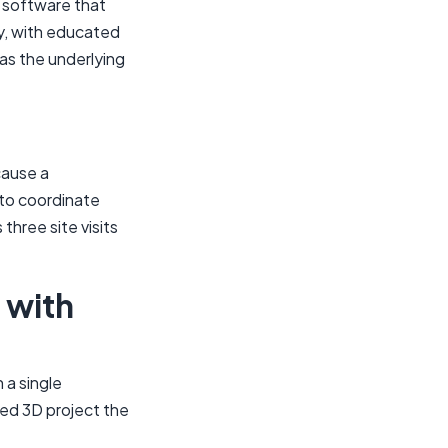
t software that
y, with educated
 as the underlying
cause a
to coordinate
three site visits
 with
 a single
red 3D project the