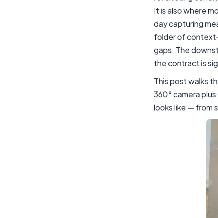
It is also where m
day capturing mea
folder of context-
gaps. The downstr
the contract is si
This post walks th
360° camera plus
looks like — from 