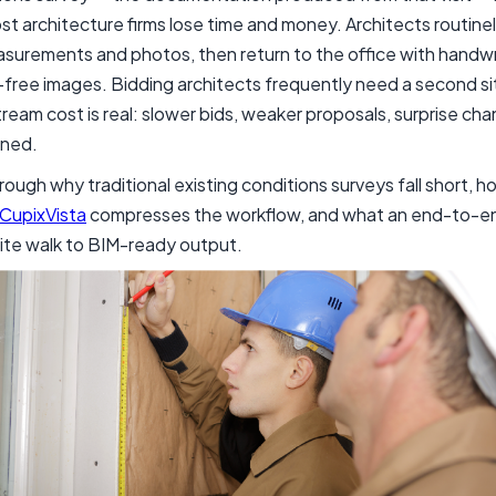
ost architecture firms lose time and money. Architects routine
surements and photos, then return to the office with handwr
free images. Bidding architects frequently need a second site vi
eam cost is real: slower bids, weaker proposals, surprise cha
gned.
rough why traditional existing conditions surveys fall short,
CupixVista
compresses the workflow, and what an end-to-en
site walk to BIM-ready output.