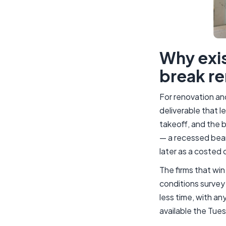
Why exis
break re
For renovation an
deliverable that l
takeoff, and the b
— a recessed beam
later as a costed 
The firms that wi
conditions survey 
less time, with an
available the Tues