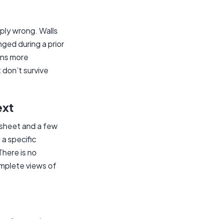
ply wrong. Walls
ged during a prior
ans more
don’t survive
ext
t sheet and a few
a specific
There is no
omplete views of