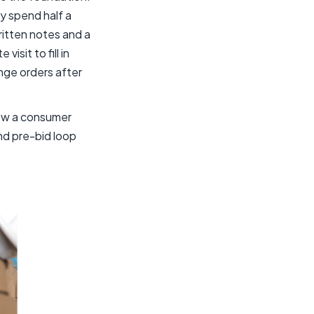
ly spend half a
itten notes and a
sit to fill in
nge orders after
 how a consumer
d pre-bid loop