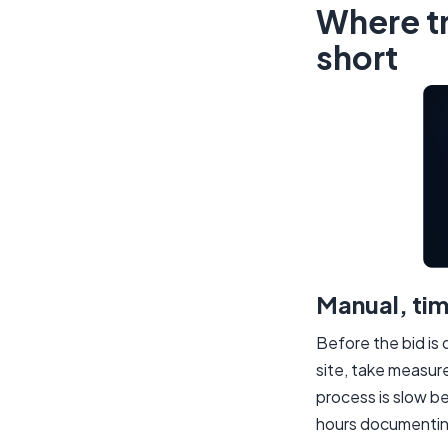
Where tr
short
Manual, ti
Before the bid is 
site, take measu
process is slow b
hours documenting