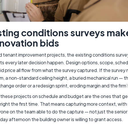
ting conditions surveys mak
novation bids
d tenant improvement projects, the existing conditions survey 
ets every later decision happen. Design options, scope, sched
id price all flow from what the survey captured. If the surve
, a non-standard ceiling height, a buried mechanical run — 
change order or a redesign sprint, eroding margin and the firm’
n these projects on schedule and budget are the ones that get
right the first time. That means capturing more context, with 
yone on the team able to do the capture — not just the senior
day afternoon the building owner is willing to grant access.