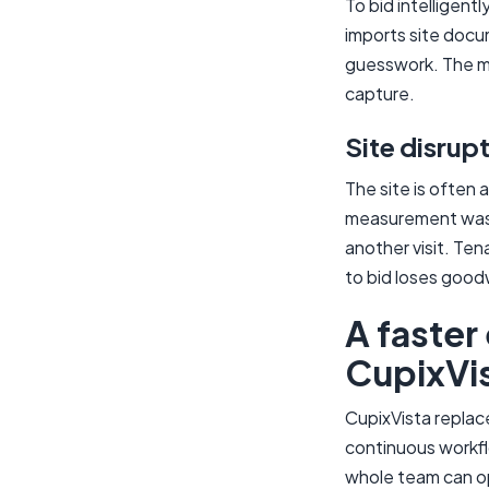
To bid intelligent
imports site docu
guesswork. The mo
capture.
Site disrup
The site is often 
measurement was m
another visit. Ten
to bid loses goodw
A faster
CupixVi
CupixVista replac
continuous workfl
whole team can o