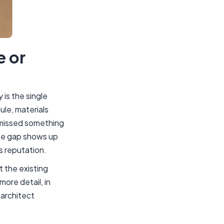
e or
is the single
ule, materials
y missed something
the gap shows up
s reputation.
 the existing
more detail, in
 architect