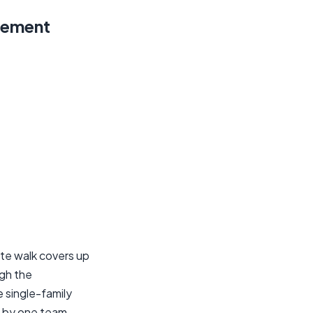
rement
te walk covers up
ugh the
e single-family
d by one team