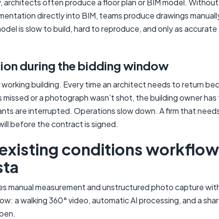
ly, architects often produce a floor plan or BIM model. Withou
mentation directly into BIM, teams produce drawings manuall
del is slow to build, hard to reproduce, and only as accurate
tion during the bidding window
a working building. Every time an architect needs to return be
issed or a photograph wasn’t shot, the building owner has 
ants are interrupted. Operations slow down. A firm that needs 
ill before the contract is signed.
 existing conditions workflow
sta
es manual measurement and unstructured photo capture with
ow: a walking 360° video, automatic AI processing, and a sha
pen.