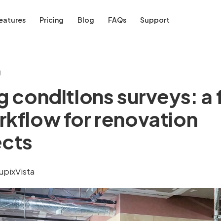
eatures
Pricing
Blog
FAQs
Support
g
g conditions surveys: a 
rkflow for renovation
ects
upixVista