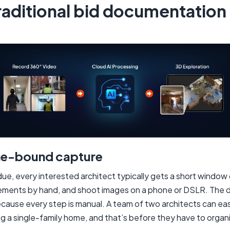
aditional bid documentation 
me-bound capture
due, every interested architect typically gets a short window o
rements by hand, and shoot images on a phone or DSLR. The
ecause every step is manual. A team of two architects can eas
 a single-family home, and that’s before they have to organ