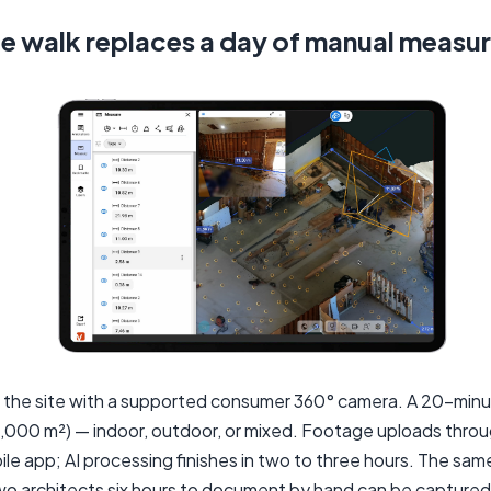
e walk replaces a day of manual measu
 the site with a supported consumer 360° camera. A 20-minu
6,000 m²) — indoor, outdoor, or mixed. Footage uploads thro
le app; AI processing finishes in two to three hours. The sam
wo architects six hours to document by hand can be capture