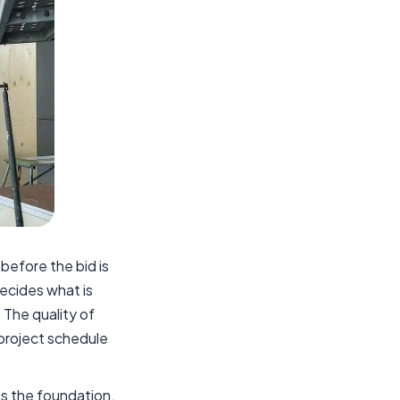
before the bid is
decides what is
 The quality of
 project schedule
is the foundation.