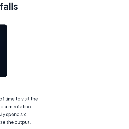
falls
f time to visit the
 documentation
ily spend six
ize the output.