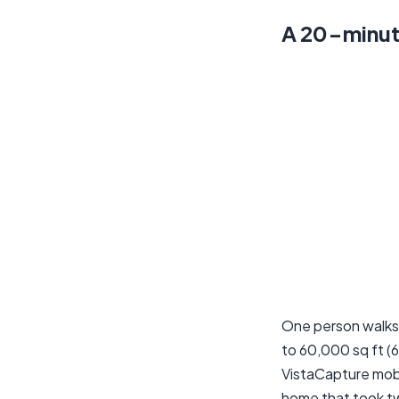
A 20-minut
One person walks
to 60,000 sq ft (
VistaCapture mobi
home that took t