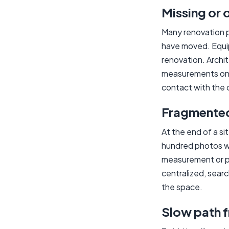
Missing or 
Many renovation p
have moved. Equip
renovation. Archi
measurements on s
contact with the 
Fragmented 
At the end of a s
hundred photos w
measurement or ph
centralized, sear
the space.
Slow path 